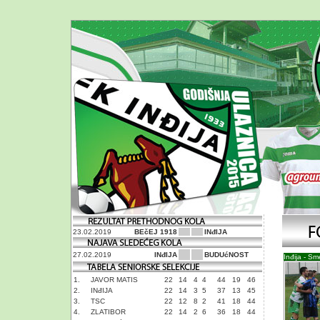
23.02.2019
BEčEJ 1918
INđIJA
27.02.2019
INđIJA
BUDUćNOST
Inđija - S
1.
JAVOR MATIS
22
14
4
4
44
19
46
2.
INđIJA
22
14
3
5
37
13
45
3.
TSC
22
12
8
2
41
18
44
4.
ZLATIBOR
22
14
2
6
36
18
44