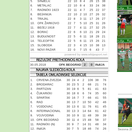
5.
SINđELIć
22
10
8
4
26
15
38
6.
METALAC
22
10
8
4
33
24
38
Inđija - Bo
7.
RADNIčKI 1923
22
11
4
7
25
22
37
8.
BEžANIJA
22
10
2
10
27
26
32
9.
TRAJAL
22
8
3
11
17
26
27
10.
OFK ŽARKOVO
22
7
5
10
25
31
26
11.
BEčEJ 1918
22
7
4
11
27
32
25
12.
BORAC
22
6
6
10
21
29
24
13.
BUDUćNOST
22
5
6
11
18
28
21
14.
TELEOPTIK
22
5
6
11
15
26
21
Inđija - Ra
15.
SLOBODA
22
3
4
15
10
38
13
16.
NOVI PAZAR
22
0
7
15
6
43
7
powered by
www.srbijasport.net
30.05.2018
OFK BEOGRAD
2
0
INđIJA
1.
CRVENA ZVEZDA
30
24
4
2
106
38
76
2.
BRODARAC
30
23
5
2
68
21
74
3.
PARTIZAN
30
19
6
5
81
41
63
4.
ČUKARIčKI
30
18
6
6
74
35
60
5.
SPARTAK
30
16
7
7
66
41
55
6.
RAD
30
13
7
10
50
42
46
7.
VOžDOVAC
30
13
6
11
76
61
45
8.
INTERNACIONAL
30
13
3
14
64
61
42
9.
VOJVODINA
30
10
9
11
48
39
39
10.
OFK BEOGRAD
30
11
4
15
48
58
37
11.
RADNIčKI (N)
30
9
7
14
31
48
34
12.
INđIJA
30
7
5
18
46
74
26
Sezona 2