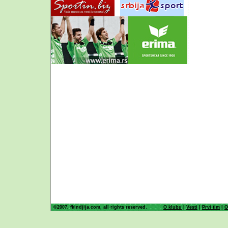
©2007. fkindjija.com, all rights reserved.
O klubu
|
Vesti
|
Prvi tim
|
O