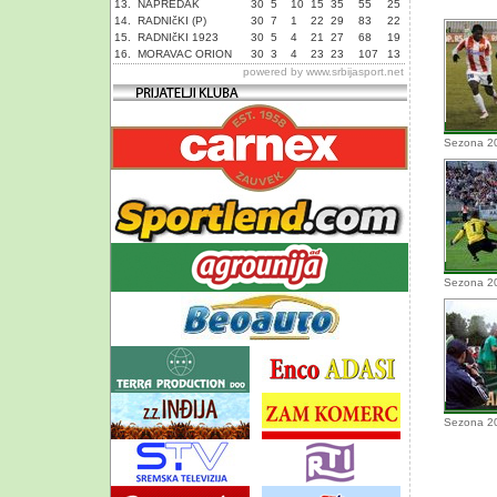
13.
NAPREDAK
30
5
10
15
35
55
25
14.
RADNIčKI (P)
30
7
1
22
29
83
22
15.
RADNIčKI 1923
30
5
4
21
27
68
19
16.
MORAVAC ORION
30
3
4
23
23
107
13
powered by
www.srbijasport.net
Sezona 2
Sezona 2
Sezona 2