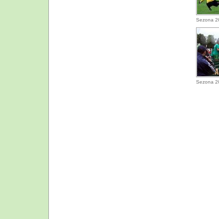
Sezona 2
Sezona 2