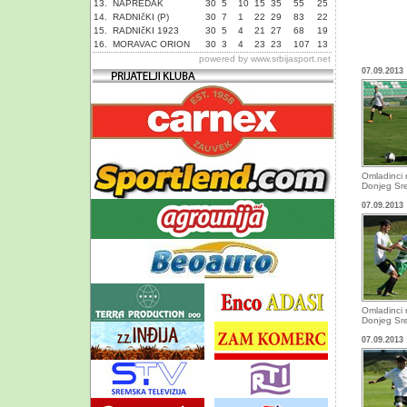
13.
NAPREDAK
30
5
10
15
35
55
25
14.
RADNIčKI (P)
30
7
1
22
29
83
22
15.
RADNIčKI 1923
30
5
4
21
27
68
19
16.
MORAVAC ORION
30
3
4
23
23
107
13
powered by
www.srbijasport.net
07.09.2013
Omladinci 
Donjeg Sr
07.09.2013
Omladinci 
Donjeg Sr
07.09.2013