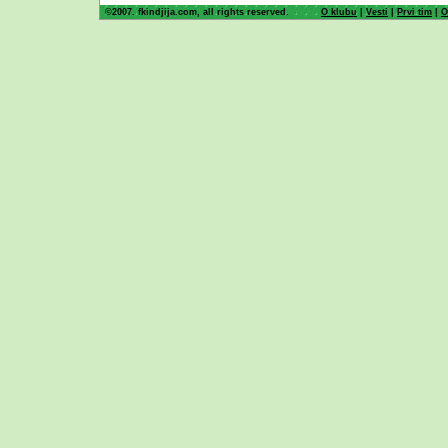
©2007. fkindjija.com, all rights reserved.
O klubu
|
Vesti
|
Prvi tim
|
O