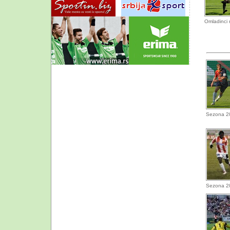
Omladinci 
Sezona 2
Sezona 2