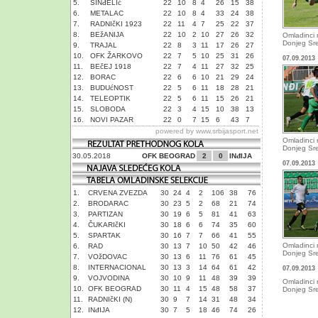
5.
SINđELIć
22
10
8
4
26
15
38
6.
METALAC
22
10
8
4
33
24
38
7.
RADNIčKI 1923
22
11
4
7
25
22
37
8.
BEžANIJA
22
10
2
10
27
26
32
Omladinci 
Donjeg Sr
9.
TRAJAL
22
8
3
11
17
26
27
10.
OFK ŽARKOVO
22
7
5
10
25
31
26
07.09.2013
11.
BEčEJ 1918
22
7
4
11
27
32
25
12.
BORAC
22
6
6
10
21
29
24
13.
BUDUćNOST
22
5
6
11
18
28
21
14.
TELEOPTIK
22
5
6
11
15
26
21
15.
SLOBODA
22
3
4
15
10
38
13
16.
NOVI PAZAR
22
0
7
15
6
43
7
powered by
www.srbijasport.net
Omladinci 
Donjeg Sr
30.05.2018
OFK BEOGRAD
2
0
INđIJA
07.09.2013
1.
CRVENA ZVEZDA
30
24
4
2
106
38
76
2.
BRODARAC
30
23
5
2
68
21
74
3.
PARTIZAN
30
19
6
5
81
41
63
4.
ČUKARIčKI
30
18
6
6
74
35
60
5.
SPARTAK
30
16
7
7
66
41
55
Omladinci 
6.
RAD
30
13
7
10
50
42
46
Donjeg Sr
7.
VOžDOVAC
30
13
6
11
76
61
45
8.
INTERNACIONAL
30
13
3
14
64
61
42
07.09.2013
9.
VOJVODINA
30
10
9
11
48
39
39
Omladinci 
10.
OFK BEOGRAD
30
11
4
15
48
58
37
Donjeg Sr
11.
RADNIčKI (N)
30
9
7
14
31
48
34
12.
INđIJA
30
7
5
18
46
74
26