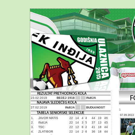
23.02.2019
BEčEJ 1918
INđIJA
27.02.2019
INđIJA
BUDUćNOST
1
07.09.2013
1.
JAVOR MATIS
22
14
4
4
44
19
46
2.
INđIJA
22
14
3
5
37
13
45
3.
TSC
22
12
8
2
41
18
44
4.
ZLATIBOR
22
14
2
6
36
18
44