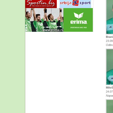
Brani
23.09
Odbr
Miloš
24.07
Napa