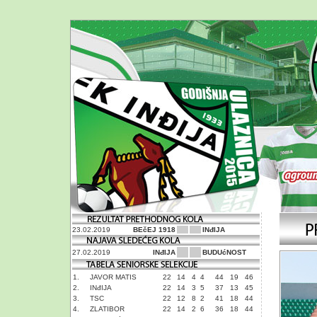
23.02.2019
BEčEJ 1918
INđIJA
27.02.2019
INđIJA
BUDUćNOST
1.
JAVOR MATIS
22
14
4
4
44
19
46
2.
INđIJA
22
14
3
5
37
13
45
3.
TSC
22
12
8
2
41
18
44
4.
ZLATIBOR
22
14
2
6
36
18
44