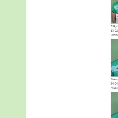
Filip
13.02
Odbr
Slavo
24.04
Napa