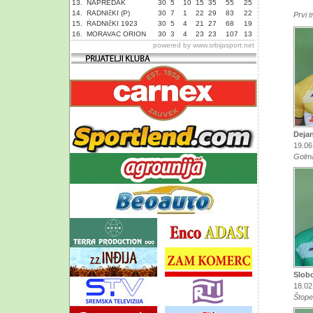
13.
NAPREDAK
30
5
10
15
35
55
25
14.
RADNIčKI (P)
30
7
1
22
29
83
22
Prvi t
15.
RADNIčKI 1923
30
5
4
21
27
68
19
16.
MORAVAC ORION
30
3
4
23
23
107
13
powered by
www.srbijasport.net
Deja
19.06
Golm
Slob
18.02
Štope