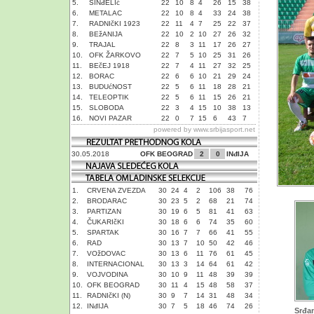
5.
SINđELIć
22
10
8
4
26
15
38
6.
METALAC
22
10
8
4
33
24
38
7.
RADNIčKI 1923
22
11
4
7
25
22
37
8.
BEžANIJA
22
10
2
10
27
26
32
9.
TRAJAL
22
8
3
11
17
26
27
10.
OFK ŽARKOVO
22
7
5
10
25
31
26
11.
BEčEJ 1918
22
7
4
11
27
32
25
12.
BORAC
22
6
6
10
21
29
24
13.
BUDUćNOST
22
5
6
11
18
28
21
14.
TELEOPTIK
22
5
6
11
15
26
21
15.
SLOBODA
22
3
4
15
10
38
13
16.
NOVI PAZAR
22
0
7
15
6
43
7
powered by
www.srbijasport.net
30.05.2018
OFK BEOGRAD
2
0
INđIJA
1.
CRVENA ZVEZDA
30
24
4
2
106
38
76
2.
BRODARAC
30
23
5
2
68
21
74
3.
PARTIZAN
30
19
6
5
81
41
63
4.
ČUKARIčKI
30
18
6
6
74
35
60
5.
SPARTAK
30
16
7
7
66
41
55
6.
RAD
30
13
7
10
50
42
46
7.
VOžDOVAC
30
13
6
11
76
61
45
8.
INTERNACIONAL
30
13
3
14
64
61
42
9.
VOJVODINA
30
10
9
11
48
39
39
10.
OFK BEOGRAD
30
11
4
15
48
58
37
11.
RADNIčKI (N)
30
9
7
14
31
48
34
12.
INđIJA
30
7
5
18
46
74
26
Srđan