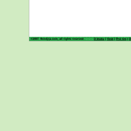
©2007. fkindjija.com, all rights reserved.
O klubu
|
Vesti
|
Prvi tim
|
O