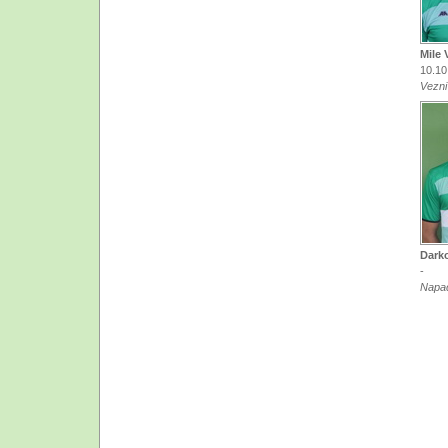
Mile 
10.10
Vezni
Dark
-
Napa