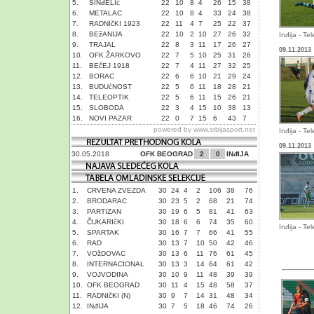
5.
SINđELIć
22
10
8
4
26
15
38
6.
METALAC
22
10
8
4
33
24
38
7.
RADNIčKI 1923
22
11
4
7
25
22
37
8.
BEžANIJA
22
10
2
10
27
26
32
Inđija - Te
9.
TRAJAL
22
8
3
11
17
26
27
09.11.2013
10.
OFK ŽARKOVO
22
7
5
10
25
31
26
11.
BEčEJ 1918
22
7
4
11
27
32
25
12.
BORAC
22
6
6
10
21
29
24
13.
BUDUćNOST
22
5
6
11
18
28
21
14.
TELEOPTIK
22
5
6
11
15
26
21
15.
SLOBODA
22
3
4
15
10
38
13
16.
NOVI PAZAR
22
0
7
15
6
43
7
powered by
www.srbijasport.net
Inđija - Te
09.11.2013
30.05.2018
OFK BEOGRAD
2
0
INđIJA
1.
CRVENA ZVEZDA
30
24
4
2
106
38
76
2.
BRODARAC
30
23
5
2
68
21
74
3.
PARTIZAN
30
19
6
5
81
41
63
4.
ČUKARIčKI
30
18
6
6
74
35
60
Inđija - Te
5.
SPARTAK
30
16
7
7
66
41
55
6.
RAD
30
13
7
10
50
42
46
7.
VOžDOVAC
30
13
6
11
76
61
45
8.
INTERNACIONAL
30
13
3
14
64
61
42
9.
VOJVODINA
30
10
9
11
48
39
39
10.
OFK BEOGRAD
30
11
4
15
48
58
37
11.
RADNIčKI (N)
30
9
7
14
31
48
34
12.
INđIJA
30
7
5
18
46
74
26