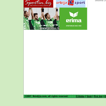
Sezona 2
©2007. fkindjija.com, all rights reserved.
O klubu
|
Vesti
|
Prvi tim
|
O