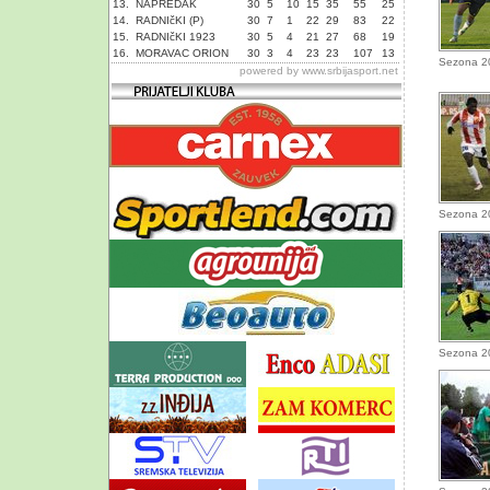
13.
NAPREDAK
30
5
10
15
35
55
25
14.
RADNIčKI (P)
30
7
1
22
29
83
22
15.
RADNIčKI 1923
30
5
4
21
27
68
19
16.
MORAVAC ORION
30
3
4
23
23
107
13
Sezona 2
powered by
www.srbijasport.net
Sezona 2
Sezona 2