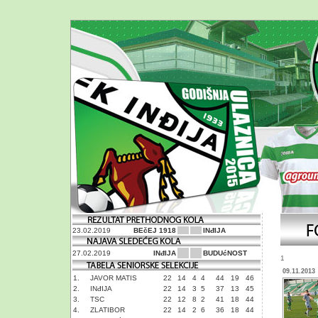
23.02.2019
BEčEJ 1918
INđIJA
27.02.2019
INđIJA
BUDUćNOST
1
09.11.2013
1.
JAVOR MATIS
22
14
4
4
44
19
46
2.
INđIJA
22
14
3
5
37
13
45
3.
TSC
22
12
8
2
41
18
44
4.
ZLATIBOR
22
14
2
6
36
18
44