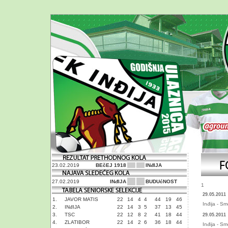
23.02.2019
BEčEJ 1918
INđIJA
27.02.2019
INđIJA
BUDUćNOST
1
29.05.2011
1.
JAVOR MATIS
22
14
4
4
44
19
46
Inđija - S
2.
INđIJA
22
14
3
5
37
13
45
3.
TSC
22
12
8
2
41
18
44
29.05.2011
4.
ZLATIBOR
22
14
2
6
36
18
44
Inđija - S