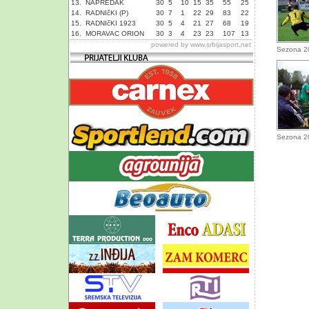
13.
NAPREDAK
30
5
10
15
35
55
25
14.
RADNIčKI (P)
30
7
1
22
29
83
22
15.
RADNIčKI 1923
30
5
4
21
27
68
19
16.
MORAVAC ORION
30
3
4
23
23
107
13
powered by
www.srbijasport.net
Sezona 2
Sezona 2