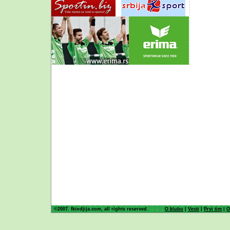
©2007. fkindjija.com, all rights reserved.
O klubu
|
Vesti
|
Prvi tim
|
O