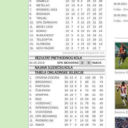
5.
SINđELIć
22
10
8
4
26
15
38
29.05.2011
6.
METALAC
22
10
8
4
33
24
38
Inđija - S
7.
RADNIčKI 1923
22
11
4
7
25
22
37
8.
BEžANIJA
22
10
2
10
27
26
32
29.05.2011
9.
TRAJAL
22
8
3
11
17
26
27
Inđija - S
10.
OFK ŽARKOVO
22
7
5
10
25
31
26
11.
BEčEJ 1918
22
7
4
11
27
32
25
12.
BORAC
22
6
6
10
21
29
24
13.
BUDUćNOST
22
5
6
11
18
28
21
14.
TELEOPTIK
22
5
6
11
15
26
21
15.
SLOBODA
22
3
4
15
10
38
13
16.
NOVI PAZAR
22
0
7
15
6
43
7
powered by
www.srbijasport.net
30.05.2018
OFK BEOGRAD
2
0
INđIJA
Sezona 2
1.
CRVENA ZVEZDA
30
24
4
2
106
38
76
2.
BRODARAC
30
23
5
2
68
21
74
3.
PARTIZAN
30
19
6
5
81
41
63
4.
ČUKARIčKI
30
18
6
6
74
35
60
5.
SPARTAK
30
16
7
7
66
41
55
6.
RAD
30
13
7
10
50
42
46
7.
VOžDOVAC
30
13
6
11
76
61
45
8.
INTERNACIONAL
30
13
3
14
64
61
42
9.
VOJVODINA
30
10
9
11
48
39
39
Sezona 2
10.
OFK BEOGRAD
30
11
4
15
48
58
37
11.
RADNIčKI (N)
30
9
7
14
31
48
34
12.
INđIJA
30
7
5
18
46
74
26