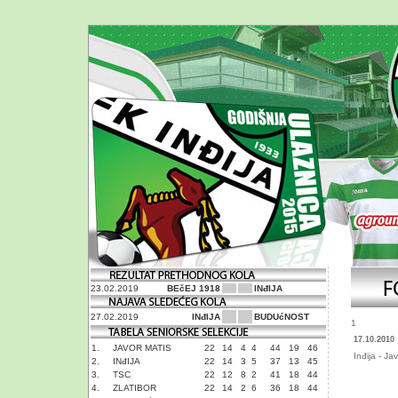
23.02.2019
BEčEJ 1918
INđIJA
27.02.2019
INđIJA
BUDUćNOST
1
17.10.2010
1.
JAVOR MATIS
22
14
4
4
44
19
46
Inđija - Ja
2.
INđIJA
22
14
3
5
37
13
45
3.
TSC
22
12
8
2
41
18
44
4.
ZLATIBOR
22
14
2
6
36
18
44