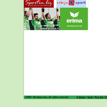
©2007. fkindjija.com, all rights reserved.
O klubu
|
Vesti
|
Prvi tim
|
O