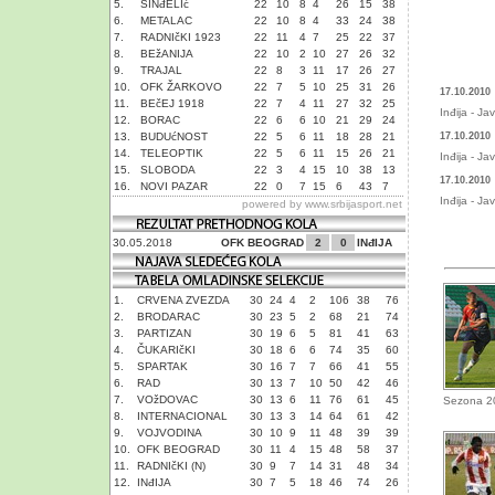
5.
SINđELIć
22
10
8
4
26
15
38
6.
METALAC
22
10
8
4
33
24
38
7.
RADNIčKI 1923
22
11
4
7
25
22
37
8.
BEžANIJA
22
10
2
10
27
26
32
9.
TRAJAL
22
8
3
11
17
26
27
10.
OFK ŽARKOVO
22
7
5
10
25
31
26
17.10.2010
11.
BEčEJ 1918
22
7
4
11
27
32
25
Inđija - Ja
12.
BORAC
22
6
6
10
21
29
24
13.
BUDUćNOST
22
5
6
11
18
28
21
17.10.2010
14.
TELEOPTIK
22
5
6
11
15
26
21
Inđija - Ja
15.
SLOBODA
22
3
4
15
10
38
13
17.10.2010
16.
NOVI PAZAR
22
0
7
15
6
43
7
Inđija - Ja
powered by
www.srbijasport.net
30.05.2018
OFK BEOGRAD
2
0
INđIJA
1.
CRVENA ZVEZDA
30
24
4
2
106
38
76
2.
BRODARAC
30
23
5
2
68
21
74
3.
PARTIZAN
30
19
6
5
81
41
63
4.
ČUKARIčKI
30
18
6
6
74
35
60
5.
SPARTAK
30
16
7
7
66
41
55
6.
RAD
30
13
7
10
50
42
46
7.
VOžDOVAC
30
13
6
11
76
61
45
Sezona 2
8.
INTERNACIONAL
30
13
3
14
64
61
42
9.
VOJVODINA
30
10
9
11
48
39
39
10.
OFK BEOGRAD
30
11
4
15
48
58
37
11.
RADNIčKI (N)
30
9
7
14
31
48
34
12.
INđIJA
30
7
5
18
46
74
26