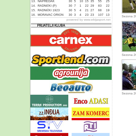
13.
NAPREDAK
30
5
10
15
35
55
25
14.
RADNIčKI (P)
30
7
1
22
29
83
22
15.
RADNIčKI 1923
30
5
4
21
27
68
19
16.
MORAVAC ORION
30
3
4
23
23
107
13
Sezona 2
powered by
www.srbijasport.net
Sezona 2
Sezona 2