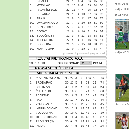
5.
SINđELIć
22
10
8
4
26
15
38
25.09.2010
6.
METALAC
22
10
8
4
33
24
38
Inđija - B
7.
RADNIčKI 1923
22
11
4
7
25
22
37
8.
BEžANIJA
22
10
2
10
27
26
32
25.09.2010
9.
TRAJAL
22
8
3
11
17
26
27
10.
OFK ŽARKOVO
22
7
5
10
25
31
26
11.
BEčEJ 1918
22
7
4
11
27
32
25
12.
BORAC
22
6
6
10
21
29
24
13.
BUDUćNOST
22
5
6
11
18
28
21
14.
TELEOPTIK
22
5
6
11
15
26
21
15.
SLOBODA
22
3
4
15
10
38
13
16.
NOVI PAZAR
22
0
7
15
6
43
7
Inđija - B
powered by
www.srbijasport.net
30.05.2018
OFK BEOGRAD
2
0
INđIJA
1.
CRVENA ZVEZDA
30
24
4
2
106
38
76
2.
BRODARAC
30
23
5
2
68
21
74
3.
PARTIZAN
30
19
6
5
81
41
63
4.
ČUKARIčKI
30
18
6
6
74
35
60
5.
SPARTAK
30
16
7
7
66
41
55
6.
RAD
30
13
7
10
50
42
46
7.
VOžDOVAC
30
13
6
11
76
61
45
Sezona 2
8.
INTERNACIONAL
30
13
3
14
64
61
42
9.
VOJVODINA
30
10
9
11
48
39
39
10.
OFK BEOGRAD
30
11
4
15
48
58
37
11.
RADNIčKI (N)
30
9
7
14
31
48
34
12.
INđIJA
30
7
5
18
46
74
26