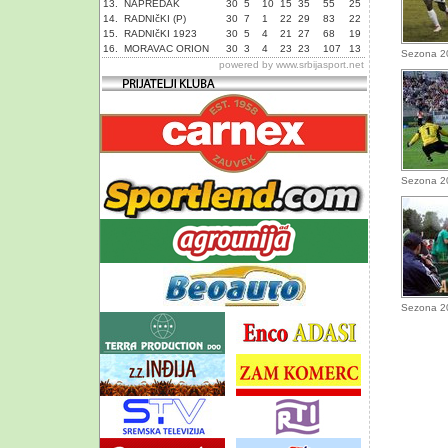
13.
NAPREDAK
30
5
10
15
35
55
25
14.
RADNIčKI (P)
30
7
1
22
29
83
22
15.
RADNIčKI 1923
30
5
4
21
27
68
19
16.
MORAVAC ORION
30
3
4
23
23
107
13
Sezona 2
powered by
www.srbijasport.net
Sezona 2
Sezona 2