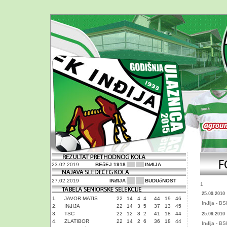
23.02.2019
BEčEJ 1918
INđIJA
27.02.2019
INđIJA
BUDUćNOST
1
25.09.2010
1.
JAVOR MATIS
22
14
4
4
44
19
46
Inđija - B
2.
INđIJA
22
14
3
5
37
13
45
3.
TSC
22
12
8
2
41
18
44
25.09.2010
4.
ZLATIBOR
22
14
2
6
36
18
44
Inđija - B