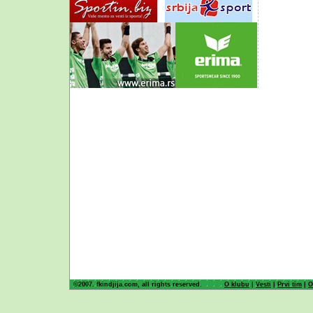
©2007. fkindjija.com, all rights reserved.
O klubu
|
Vesti
|
Prvi tim
|
O