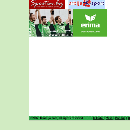
©2007. fkindjija.com, all rights reserved.
O klubu
|
Vesti
|
Prvi tim
|
O