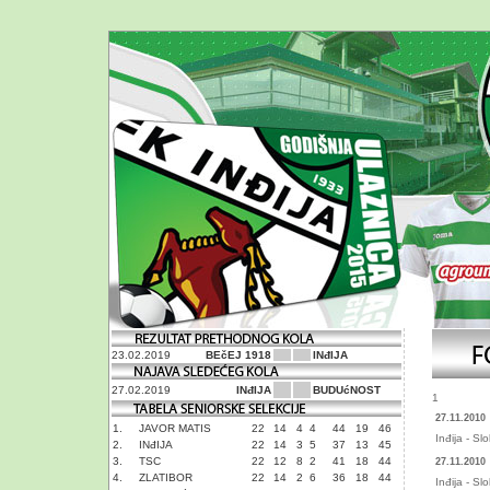
23.02.2019
BEčEJ 1918
INđIJA
27.02.2019
INđIJA
BUDUćNOST
1
27.11.2010
1.
JAVOR MATIS
22
14
4
4
44
19
46
Inđija - S
2.
INđIJA
22
14
3
5
37
13
45
3.
TSC
22
12
8
2
41
18
44
27.11.2010
4.
ZLATIBOR
22
14
2
6
36
18
44
Inđija - S