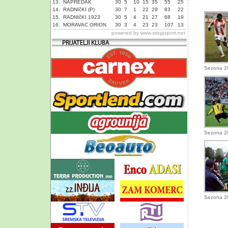
13.
NAPREDAK
30
5
10
15
35
55
25
14.
RADNIčKI (P)
30
7
1
22
29
83
22
15.
RADNIčKI 1923
30
5
4
21
27
68
19
16.
MORAVAC ORION
30
3
4
23
23
107
13
powered by
www.srbijasport.net
Sezona 2
Sezona 2
Sezona 2