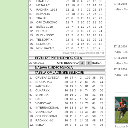
5.
SINđELIć
22
10
8
4
26
15
38
27.11.2010
6.
METALAC
22
10
8
4
33
24
38
Inđija - S
7.
RADNIčKI 1923
22
11
4
7
25
22
37
8.
BEžANIJA
22
10
2
10
27
26
32
9.
TRAJAL
22
8
3
11
17
26
27
10.
OFK ŽARKOVO
22
7
5
10
25
31
26
11.
BEčEJ 1918
22
7
4
11
27
32
25
12.
BORAC
22
6
6
10
21
29
24
13.
BUDUćNOST
22
5
6
11
18
28
21
14.
TELEOPTIK
22
5
6
11
15
26
21
15.
SLOBODA
22
3
4
15
10
38
13
27.11.2010
16.
NOVI PAZAR
22
0
7
15
6
43
7
Inđija - S
powered by
www.srbijasport.net
27.11.2010
30.05.2018
OFK BEOGRAD
2
0
INđIJA
Inđija - S
27.11.2010
Inđija - S
1.
CRVENA ZVEZDA
30
24
4
2
106
38
76
2.
BRODARAC
30
23
5
2
68
21
74
3.
PARTIZAN
30
19
6
5
81
41
63
4.
ČUKARIčKI
30
18
6
6
74
35
60
5.
SPARTAK
30
16
7
7
66
41
55
6.
RAD
30
13
7
10
50
42
46
7.
VOžDOVAC
30
13
6
11
76
61
45
8.
INTERNACIONAL
30
13
3
14
64
61
42
9.
VOJVODINA
30
10
9
11
48
39
39
10.
OFK BEOGRAD
30
11
4
15
48
58
37
11.
RADNIčKI (N)
30
9
7
14
31
48
34
12.
INđIJA
30
7
5
18
46
74
26
Sezona 2