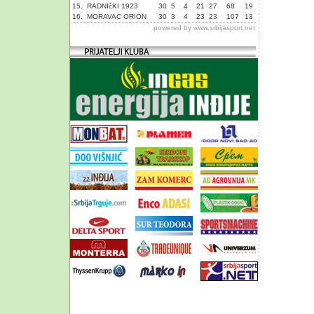
15.
RADNIčKI 1923
30
5
4
21
27
68
19
16.
MORAVAC ORION
30
3
4
23
23
107
13
powered by
www.srbijasport.net