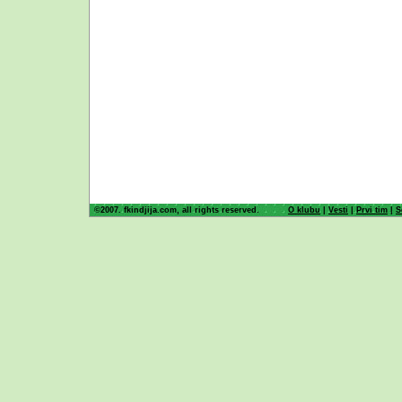
©2007. fkindjija.com, all rights reserved.
O klubu
|
Vesti
|
Prvi tim
|
S