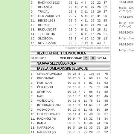
18.04.2009
7.
RADNIčKI 1923
22
11
4
7
25
22
37
8.
BEžANIJA
22
10
2
10
27
26
32
Inđija - Di
Z.Perge)
9.
TRAJAL
22
8
3
11
17
26
27
10.
OFK ŽARKOVO
22
7
5
10
25
31
26
18.04.2009
11.
BEčEJ 1918
22
7
4
11
27
32
25
Inđija - Di
12.
BORAC
22
6
6
10
21
29
24
Z.Perge)
13.
BUDUćNOST
22
5
6
11
18
28
21
04.04.2009
14.
TELEOPTIK
22
5
6
11
15
26
21
Inđija - Sr
15.
SLOBODA
22
3
4
15
10
38
13
16.
NOVI PAZAR
22
0
7
15
6
43
7
04.04.2009
powered by
www.srbijasport.net
Inđija - Sr
30.05.2018
OFK BEOGRAD
2
0
INđIJA
1.
CRVENA ZVEZDA
30
24
4
2
106
38
76
2.
BRODARAC
30
23
5
2
68
21
74
3.
PARTIZAN
30
19
6
5
81
41
63
4.
ČUKARIčKI
30
18
6
6
74
35
60
5.
SPARTAK
30
16
7
7
66
41
55
6.
RAD
30
13
7
10
50
42
46
7.
VOžDOVAC
30
13
6
11
76
61
45
8.
INTERNACIONAL
30
13
3
14
64
61
42
9.
VOJVODINA
30
10
9
11
48
39
39
10.
OFK BEOGRAD
30
11
4
15
48
58
37
11.
RADNIčKI (N)
30
9
7
14
31
48
34
12.
INđIJA
30
7
5
18
46
74
26
13.
NAPREDAK
30
5
10
15
35
55
25
14.
RADNIčKI (P)
30
7
1
22
29
83
22