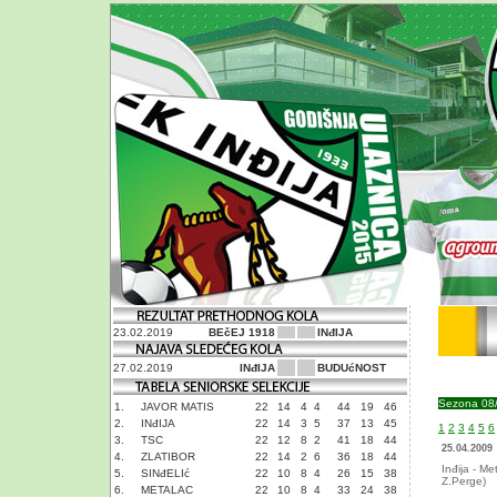
23.02.2019
BEčEJ 1918
INđIJA
27.02.2019
INđIJA
BUDUćNOST
Sezona 08
1.
JAVOR MATIS
22
14
4
4
44
19
46
2.
INđIJA
22
14
3
5
37
13
45
1
2
3
4
5
6
3.
TSC
22
12
8
2
41
18
44
25.04.2009
4.
ZLATIBOR
22
14
2
6
36
18
44
Inđija - Me
5.
SINđELIć
22
10
8
4
26
15
38
Z.Perge)
6.
METALAC
22
10
8
4
33
24
38