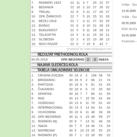
7.
RADNIčKI 1923
22
11
4
7
25
22
37
Inđija - Sp
8.
BEžANIJA
22
10
2
10
27
26
32
13.05.2009
9.
TRAJAL
22
8
3
11
17
26
27
10.
OFK ŽARKOVO
22
7
5
10
25
31
26
Inđija - Sp
11.
BEčEJ 1918
22
7
4
11
27
32
25
09.05.2009
12.
BORAC
22
6
6
10
21
29
24
BSK Borča 
13.
BUDUćNOST
22
5
6
11
18
28
21
14.
TELEOPTIK
22
5
6
11
15
26
21
04.05.2009
15.
SLOBODA
22
3
4
15
10
38
13
Kadetsko - 
16.
NOVI PAZAR
22
0
7
15
6
43
7
powered by
www.srbijasport.net
30.05.2018
OFK BEOGRAD
2
0
INđIJA
1.
CRVENA ZVEZDA
30
24
4
2
106
38
76
2.
BRODARAC
30
23
5
2
68
21
74
3.
PARTIZAN
30
19
6
5
81
41
63
4.
ČUKARIčKI
30
18
6
6
74
35
60
5.
SPARTAK
30
16
7
7
66
41
55
6.
RAD
30
13
7
10
50
42
46
7.
VOžDOVAC
30
13
6
11
76
61
45
8.
INTERNACIONAL
30
13
3
14
64
61
42
9.
VOJVODINA
30
10
9
11
48
39
39
10.
OFK BEOGRAD
30
11
4
15
48
58
37
11.
RADNIčKI (N)
30
9
7
14
31
48
34
12.
INđIJA
30
7
5
18
46
74
26
13.
NAPREDAK
30
5
10
15
35
55
25
14.
RADNIčKI (P)
30
7
1
22
29
83
22