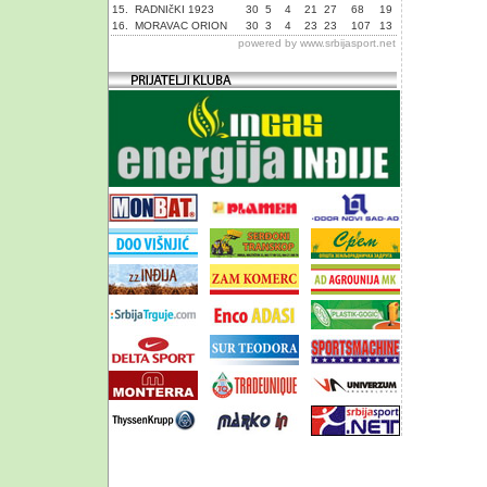
15.
RADNIčKI 1923
30
5
4
21
27
68
19
16.
MORAVAC ORION
30
3
4
23
23
107
13
powered by
www.srbijasport.net