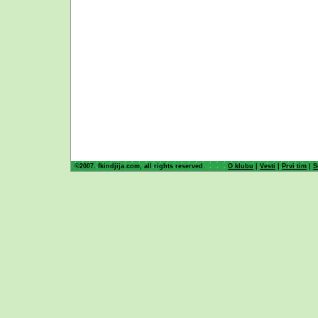
©2007. fkindjija.com, all rights reserved.
O klubu
|
Vesti
|
Prvi tim
|
S