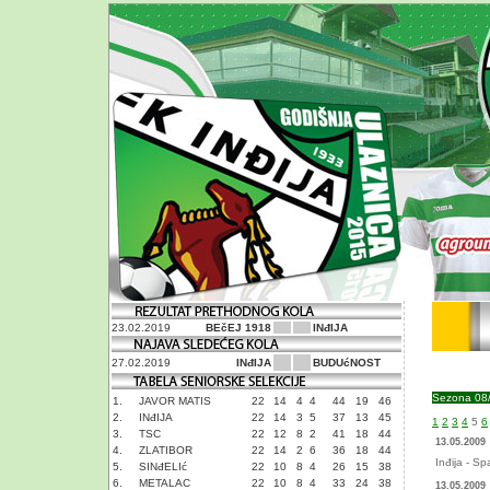
23.02.2019
BEčEJ 1918
INđIJA
27.02.2019
INđIJA
BUDUćNOST
Sezona 08
1.
JAVOR MATIS
22
14
4
4
44
19
46
2.
INđIJA
22
14
3
5
37
13
45
1
2
3
4
5
6
3.
TSC
22
12
8
2
41
18
44
13.05.2009
4.
ZLATIBOR
22
14
2
6
36
18
44
Inđija - Sp
5.
SINđELIć
22
10
8
4
26
15
38
6.
METALAC
22
10
8
4
33
24
38
13.05.2009