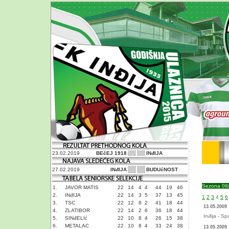
23.02.2019
BEčEJ 1918
INđIJA
27.02.2019
INđIJA
BUDUćNOST
Sezona 08
1.
JAVOR MATIS
22
14
4
4
44
19
46
2.
INđIJA
22
14
3
5
37
13
45
1
2
3
4
5
6
3.
TSC
22
12
8
2
41
18
44
13.05.2009
4.
ZLATIBOR
22
14
2
6
36
18
44
Inđija - Sp
5.
SINđELIć
22
10
8
4
26
15
38
6.
METALAC
22
10
8
4
33
24
38
13.05.2009