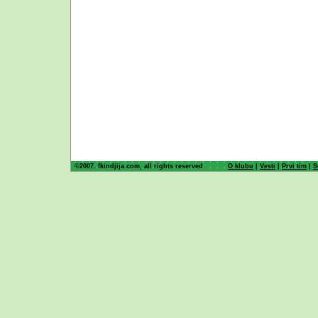
©2007. fkindjija.com, all rights reserved.
O klubu
|
Vesti
|
Prvi tim
|
S