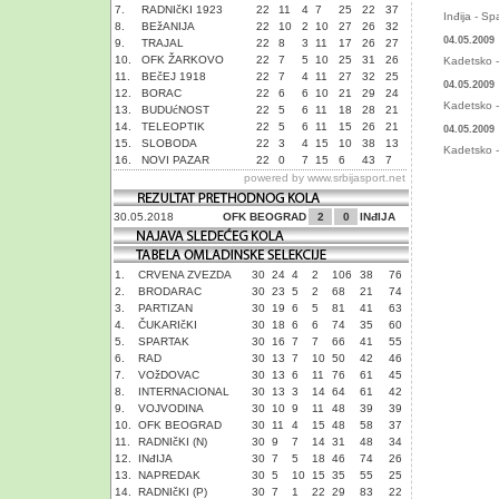
7.
RADNIčKI 1923
22
11
4
7
25
22
37
Inđija - Sp
8.
BEžANIJA
22
10
2
10
27
26
32
04.05.2009
9.
TRAJAL
22
8
3
11
17
26
27
10.
OFK ŽARKOVO
22
7
5
10
25
31
26
Kadetsko - 
11.
BEčEJ 1918
22
7
4
11
27
32
25
04.05.2009
12.
BORAC
22
6
6
10
21
29
24
Kadetsko - 
13.
BUDUćNOST
22
5
6
11
18
28
21
14.
TELEOPTIK
22
5
6
11
15
26
21
04.05.2009
15.
SLOBODA
22
3
4
15
10
38
13
Kadetsko - 
16.
NOVI PAZAR
22
0
7
15
6
43
7
powered by
www.srbijasport.net
30.05.2018
OFK BEOGRAD
2
0
INđIJA
1.
CRVENA ZVEZDA
30
24
4
2
106
38
76
2.
BRODARAC
30
23
5
2
68
21
74
3.
PARTIZAN
30
19
6
5
81
41
63
4.
ČUKARIčKI
30
18
6
6
74
35
60
5.
SPARTAK
30
16
7
7
66
41
55
6.
RAD
30
13
7
10
50
42
46
7.
VOžDOVAC
30
13
6
11
76
61
45
8.
INTERNACIONAL
30
13
3
14
64
61
42
9.
VOJVODINA
30
10
9
11
48
39
39
10.
OFK BEOGRAD
30
11
4
15
48
58
37
11.
RADNIčKI (N)
30
9
7
14
31
48
34
12.
INđIJA
30
7
5
18
46
74
26
13.
NAPREDAK
30
5
10
15
35
55
25
14.
RADNIčKI (P)
30
7
1
22
29
83
22