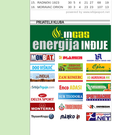
15.
RADNIčKI 1923
30
5
4
21
27
68
19
16.
MORAVAC ORION
30
3
4
23
23
107
13
powered by
www.srbijasport.net