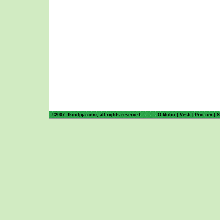
©2007. fkindjija.com, all rights reserved.
O klubu
|
Vesti
|
Prvi tim
|
S