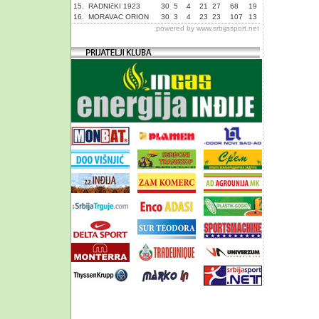
15.
RADNIčKI 1923
30
5
4
21
27
68
19
16.
MORAVAC ORION
30
3
4
23
23
107
13
powered by
www.srbijasport.net