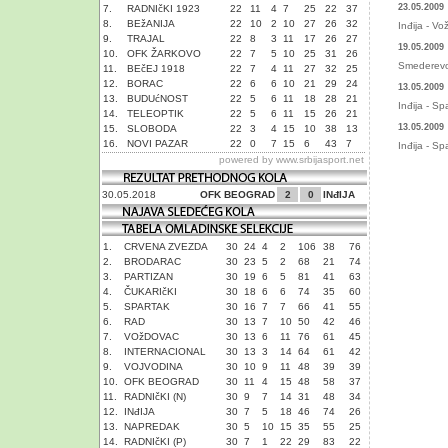
23.05.2009
7.
RADNIčKI 1923
22
11
4
7
25
22
37
8.
BEžANIJA
22
10
2
10
27
26
32
Inđija - V
9.
TRAJAL
22
8
3
11
17
26
27
19.05.2009
10.
OFK ŽARKOVO
22
7
5
10
25
31
26
Smederevo 
11.
BEčEJ 1918
22
7
4
11
27
32
25
12.
BORAC
22
6
6
10
21
29
24
13.05.2009
13.
BUDUćNOST
22
5
6
11
18
28
21
Inđija - Sp
14.
TELEOPTIK
22
5
6
11
15
26
21
13.05.2009
15.
SLOBODA
22
3
4
15
10
38
13
16.
NOVI PAZAR
22
0
7
15
6
43
7
Inđija - Sp
powered by
www.srbijasport.net
30.05.2018
OFK BEOGRAD
2
0
INđIJA
1.
CRVENA ZVEZDA
30
24
4
2
106
38
76
2.
BRODARAC
30
23
5
2
68
21
74
3.
PARTIZAN
30
19
6
5
81
41
63
4.
ČUKARIčKI
30
18
6
6
74
35
60
5.
SPARTAK
30
16
7
7
66
41
55
6.
RAD
30
13
7
10
50
42
46
7.
VOžDOVAC
30
13
6
11
76
61
45
8.
INTERNACIONAL
30
13
3
14
64
61
42
9.
VOJVODINA
30
10
9
11
48
39
39
10.
OFK BEOGRAD
30
11
4
15
48
58
37
11.
RADNIčKI (N)
30
9
7
14
31
48
34
12.
INđIJA
30
7
5
18
46
74
26
13.
NAPREDAK
30
5
10
15
35
55
25
14.
RADNIčKI (P)
30
7
1
22
29
83
22