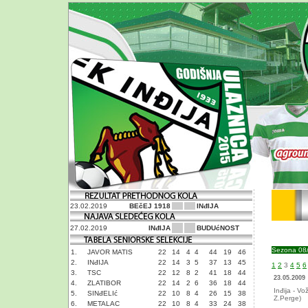
23.02.2019
BEčEJ 1918
INđIJA
27.02.2019
INđIJA
BUDUćNOST
Sezona 08
1.
JAVOR MATIS
22
14
4
4
44
19
46
2.
INđIJA
22
14
3
5
37
13
45
1
2
3
4
5
6
3.
TSC
22
12
8
2
41
18
44
23.05.2009
4.
ZLATIBOR
22
14
2
6
36
18
44
Inđija - Vo
5.
SINđELIć
22
10
8
4
26
15
38
Z.Perge)
6.
METALAC
22
10
8
4
33
24
38