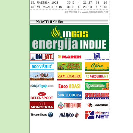
15.
RADNIčKI 1923
30
5
4
21
27
68
19
16.
MORAVAC ORION
30
3
4
23
23
107
13
powered by
www.srbijasport.net