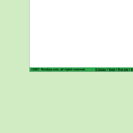
©2007. fkindjija.com, all rights reserved.
O klubu
|
Vesti
|
Prvi tim
|
S