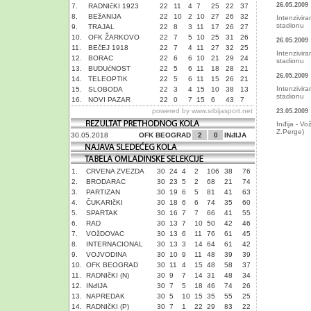
26.05.2009
7.
RADNIčKI 1923
22
11
4
7
25
22
37
8.
BEžANIJA
22
10
2
10
27
26
32
Intenzivir
stadionu
9.
TRAJAL
22
8
3
11
17
26
27
10.
OFK ŽARKOVO
22
7
5
10
25
31
26
26.05.2009
11.
BEčEJ 1918
22
7
4
11
27
32
25
Intenzivir
12.
BORAC
22
6
6
10
21
29
24
stadionu
13.
BUDUćNOST
22
5
6
11
18
28
21
26.05.2009
14.
TELEOPTIK
22
5
6
11
15
26
21
Intenzivir
15.
SLOBODA
22
3
4
15
10
38
13
stadionu
16.
NOVI PAZAR
22
0
7
15
6
43
7
powered by
www.srbijasport.net
23.05.2009
Inđija - Vo
Z.Perge)
30.05.2018
OFK BEOGRAD
2
0
INđIJA
1.
CRVENA ZVEZDA
30
24
4
2
106
38
76
2.
BRODARAC
30
23
5
2
68
21
74
3.
PARTIZAN
30
19
6
5
81
41
63
4.
ČUKARIčKI
30
18
6
6
74
35
60
5.
SPARTAK
30
16
7
7
66
41
55
6.
RAD
30
13
7
10
50
42
46
7.
VOžDOVAC
30
13
6
11
76
61
45
8.
INTERNACIONAL
30
13
3
14
64
61
42
9.
VOJVODINA
30
10
9
11
48
39
39
10.
OFK BEOGRAD
30
11
4
15
48
58
37
11.
RADNIčKI (N)
30
9
7
14
31
48
34
12.
INđIJA
30
7
5
18
46
74
26
13.
NAPREDAK
30
5
10
15
35
55
25
14.
RADNIčKI (P)
30
7
1
22
29
83
22