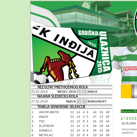
23.02.2019
BEčEJ 1918
INđIJA
27.02.2019
INđIJA
BUDUćNOST
Sezona 08
1.
JAVOR MATIS
22
14
4
4
44
19
46
2.
INđIJA
22
14
3
5
37
13
45
1
2
3
4
5
6
3.
TSC
22
12
8
2
41
18
44
26.05.2009
4.
ZLATIBOR
22
14
2
6
36
18
44
Intenzivir
5.
SINđELIć
22
10
8
4
26
15
38
stadionu
6.
METALAC
22
10
8
4
33
24
38