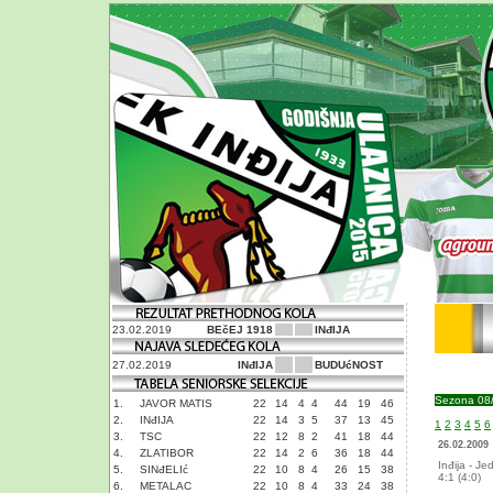
23.02.2019
BEčEJ 1918
INđIJA
27.02.2019
INđIJA
BUDUćNOST
Sezona 08
1.
JAVOR MATIS
22
14
4
4
44
19
46
2.
INđIJA
22
14
3
5
37
13
45
1
2
3
4
5
6
3.
TSC
22
12
8
2
41
18
44
26.02.2009
4.
ZLATIBOR
22
14
2
6
36
18
44
Inđija - Je
5.
SINđELIć
22
10
8
4
26
15
38
4:1 (4:0)
6.
METALAC
22
10
8
4
33
24
38