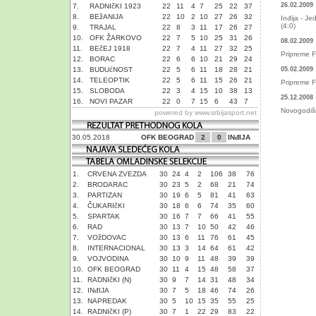
26.02.2009
7.
RADNIčKI 1923
22
11
4
7
25
22
37
8.
BEžANIJA
22
10
2
10
27
26
32
Inđija - Je
(4:0)
9.
TRAJAL
22
8
3
11
17
26
27
10.
OFK ŽARKOVO
22
7
5
10
25
31
26
08.02.2009
11.
BEčEJ 1918
22
7
4
11
27
32
25
Pripreme F
12.
BORAC
22
6
6
10
21
29
24
13.
BUDUćNOST
22
5
6
11
18
28
21
05.02.2009
14.
TELEOPTIK
22
5
6
11
15
26
21
Pripreme F
15.
SLOBODA
22
3
4
15
10
38
13
25.12.2008
16.
NOVI PAZAR
22
0
7
15
6
43
7
Novogodišn
powered by
www.srbijasport.net
30.05.2018
OFK BEOGRAD
2
0
INđIJA
1.
CRVENA ZVEZDA
30
24
4
2
106
38
76
2.
BRODARAC
30
23
5
2
68
21
74
3.
PARTIZAN
30
19
6
5
81
41
63
4.
ČUKARIčKI
30
18
6
6
74
35
60
5.
SPARTAK
30
16
7
7
66
41
55
6.
RAD
30
13
7
10
50
42
46
7.
VOžDOVAC
30
13
6
11
76
61
45
8.
INTERNACIONAL
30
13
3
14
64
61
42
9.
VOJVODINA
30
10
9
11
48
39
39
10.
OFK BEOGRAD
30
11
4
15
48
58
37
11.
RADNIčKI (N)
30
9
7
14
31
48
34
12.
INđIJA
30
7
5
18
46
74
26
13.
NAPREDAK
30
5
10
15
35
55
25
14.
RADNIčKI (P)
30
7
1
22
29
83
22