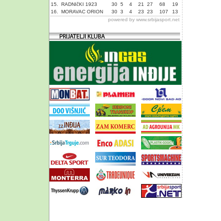
15.
RADNIčKI 1923
30
5
4
21
27
68
19
16.
MORAVAC ORION
30
3
4
23
23
107
13
powered by
www.srbijasport.net