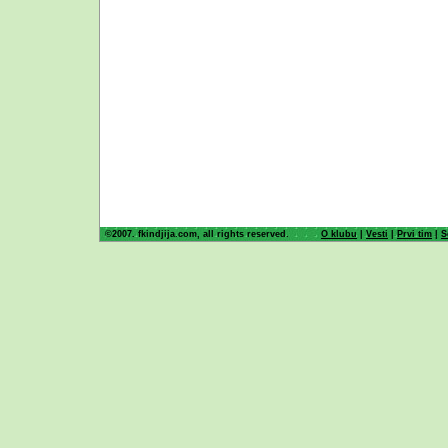
©2007. fkindjija.com, all rights reserved.
O klubu
|
Vesti
|
Prvi tim
|
S