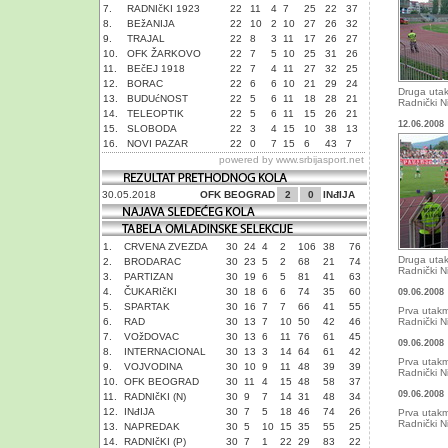
7.
RADNIčKI 1923
22
11
4
7
25
22
37
8.
BEžANIJA
22
10
2
10
27
26
32
9.
TRAJAL
22
8
3
11
17
26
27
10.
OFK ŽARKOVO
22
7
5
10
25
31
26
11.
BEčEJ 1918
22
7
4
11
27
32
25
12.
BORAC
22
6
6
10
21
29
24
Druga uta
13.
BUDUćNOST
22
5
6
11
18
28
21
Radnički Ni
14.
TELEOPTIK
22
5
6
11
15
26
21
12.06.2008
15.
SLOBODA
22
3
4
15
10
38
13
16.
NOVI PAZAR
22
0
7
15
6
43
7
powered by
www.srbijasport.net
30.05.2018
OFK BEOGRAD
2
0
INđIJA
1.
CRVENA ZVEZDA
30
24
4
2
106
38
76
Druga uta
2.
BRODARAC
30
23
5
2
68
21
74
Radnički Ni
3.
PARTIZAN
30
19
6
5
81
41
63
4.
ČUKARIčKI
30
18
6
6
74
35
60
09.06.2008
5.
SPARTAK
30
16
7
7
66
41
55
Prva utakm
6.
RAD
30
13
7
10
50
42
46
Radnički N
7.
VOžDOVAC
30
13
6
11
76
61
45
09.06.2008
8.
INTERNACIONAL
30
13
3
14
64
61
42
Prva utakm
9.
VOJVODINA
30
10
9
11
48
39
39
Radnički N
10.
OFK BEOGRAD
30
11
4
15
48
58
37
09.06.2008
11.
RADNIčKI (N)
30
9
7
14
31
48
34
12.
INđIJA
30
7
5
18
46
74
26
Prva utakm
Radnički N
13.
NAPREDAK
30
5
10
15
35
55
25
14.
RADNIčKI (P)
30
7
1
22
29
83
22