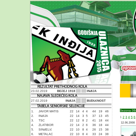
23.02.2019
BEčEJ 1918
INđIJA
27.02.2019
INđIJA
BUDUćNOST
Sezona 08
1.
JAVOR MATIS
22
14
4
4
44
19
46
2.
INđIJA
22
14
3
5
37
13
45
1
2
3
4
5
6
3.
TSC
22
12
8
2
41
18
44
12.06.2008
4.
ZLATIBOR
22
14
2
6
36
18
44
5.
SINđELIć
22
10
8
4
26
15
38
6.
METALAC
22
10
8
4
33
24
38