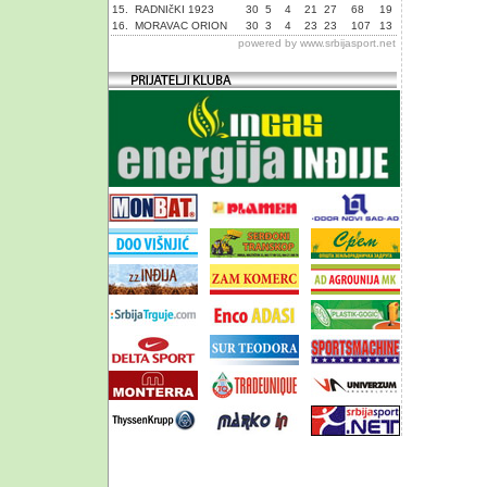
15.
RADNIčKI 1923
30
5
4
21
27
68
19
16.
MORAVAC ORION
30
3
4
23
23
107
13
powered by
www.srbijasport.net