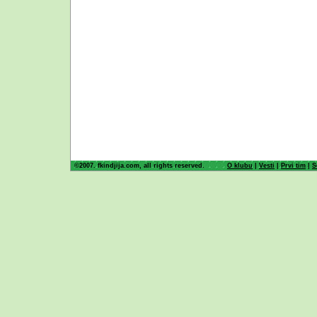
©2007. fkindjija.com, all rights reserved.
O klubu
|
Vesti
|
Prvi tim
|
S