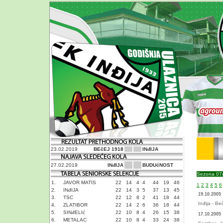
23.02.2019
BEčEJ 1918
INđIJA
27.02.2019
INđIJA
BUDUćNOST
Sezona 07
1.
JAVOR MATIS
22
14
4
4
44
19
46
1
2
3
4
5
6
2.
INđIJA
22
14
3
5
37
13
45
19.10.2005
3.
TSC
22
12
8
2
41
18
44
Inđija - Be
4.
ZLATIBOR
22
14
2
6
36
18
44
5.
SINđELIć
22
10
8
4
26
15
38
17.10.2005
6.
METALAC
22
10
8
4
33
24
38