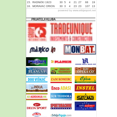
15.
RADNIčKI 1923
30
5
4
21
27
68
19
16.
MORAVAC ORION
30
3
4
23
23
107
13
powered by
www.srbijasport.net