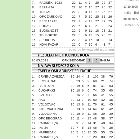
Sombor - I
7.
RADNIčKI 1923
22
11
4
7
25
22
37
17.10.2005
8.
BEžANIJA
22
10
2
10
27
26
32
9.
TRAJAL
22
8
3
11
17
26
27
Inđija - Be
10.
OFK ŽARKOVO
22
7
5
10
25
31
26
06.10.2005
11.
BEčEJ 1918
22
7
4
11
27
32
25
Cement-Inđ
12.
BORAC
22
6
6
10
21
29
24
13.
BUDUćNOST
22
5
6
11
18
28
21
14.
TELEOPTIK
22
5
6
11
15
26
21
15.
SLOBODA
22
3
4
15
10
38
13
16.
NOVI PAZAR
22
0
7
15
6
43
7
powered by
www.srbijasport.net
30.05.2018
OFK BEOGRAD
2
0
INđIJA
1.
CRVENA ZVEZDA
30
24
4
2
106
38
76
2.
BRODARAC
30
23
5
2
68
21
74
3.
PARTIZAN
30
19
6
5
81
41
63
4.
ČUKARIčKI
30
18
6
6
74
35
60
5.
SPARTAK
30
16
7
7
66
41
55
6.
RAD
30
13
7
10
50
42
46
7.
VOžDOVAC
30
13
6
11
76
61
45
8.
INTERNACIONAL
30
13
3
14
64
61
42
9.
VOJVODINA
30
10
9
11
48
39
39
10.
OFK BEOGRAD
30
11
4
15
48
58
37
11.
RADNIčKI (N)
30
9
7
14
31
48
34
12.
INđIJA
30
7
5
18
46
74
26
13.
NAPREDAK
30
5
10
15
35
55
25
14.
RADNIčKI (P)
30
7
1
22
29
83
22