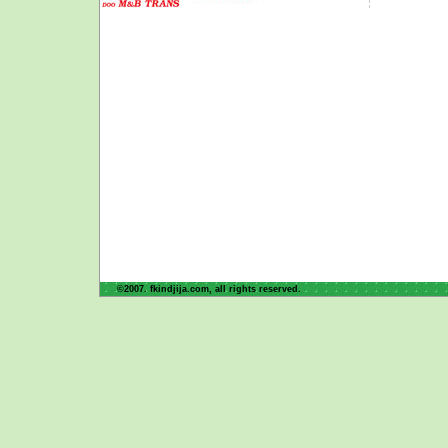
©2007. fkindjija.com, all rights reserved.