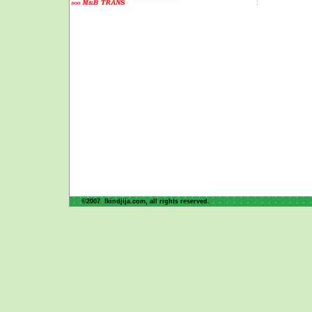
©2007. fkindjija.com, all rights reserved.