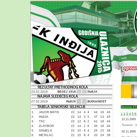
23.02.2019
BEčEJ 1918
INđIJA
27.02.2019
INđIJA
BUDUćNOST
Sezona 07
1.
JAVOR MATIS
22
14
4
4
44
19
46
1
2
3
4
5
6
2.
INđIJA
22
14
3
5
37
13
45
12.11.2005
3.
TSC
22
12
8
2
41
18
44
Temerin - I
4.
ZLATIBOR
22
14
2
6
36
18
44
5.
SINđELIć
22
10
8
4
26
15
38
02.11.2005
6.
METALAC
22
10
8
4
33
24
38