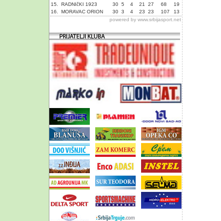
15.
RADNIčKI 1923
30
5
4
21
27
68
19
16.
MORAVAC ORION
30
3
4
23
23
107
13
powered by
www.srbijasport.net