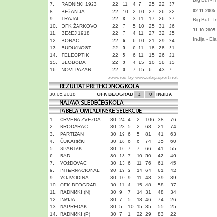
Big Bul - I
7.
RADNIčKI 1923
22
11
4
7
25
22
37
02.11.2005
8.
BEžANIJA
22
10
2
10
27
26
32
9.
TRAJAL
22
8
3
11
17
26
27
Big Bul - I
10.
OFK ŽARKOVO
22
7
5
10
25
31
26
31.10.2005
11.
BEčEJ 1918
22
7
4
11
27
32
25
Inđija - El
12.
BORAC
22
6
6
10
21
29
24
13.
BUDUćNOST
22
5
6
11
18
28
21
14.
TELEOPTIK
22
5
6
11
15
26
21
15.
SLOBODA
22
3
4
15
10
38
13
16.
NOVI PAZAR
22
0
7
15
6
43
7
powered by
www.srbijasport.net
30.05.2018
OFK BEOGRAD
2
0
INđIJA
1.
CRVENA ZVEZDA
30
24
4
2
106
38
76
2.
BRODARAC
30
23
5
2
68
21
74
3.
PARTIZAN
30
19
6
5
81
41
63
4.
ČUKARIčKI
30
18
6
6
74
35
60
5.
SPARTAK
30
16
7
7
66
41
55
6.
RAD
30
13
7
10
50
42
46
7.
VOžDOVAC
30
13
6
11
76
61
45
8.
INTERNACIONAL
30
13
3
14
64
61
42
9.
VOJVODINA
30
10
9
11
48
39
39
10.
OFK BEOGRAD
30
11
4
15
48
58
37
11.
RADNIčKI (N)
30
9
7
14
31
48
34
12.
INđIJA
30
7
5
18
46
74
26
13.
NAPREDAK
30
5
10
15
35
55
25
14.
RADNIčKI (P)
30
7
1
22
29
83
22