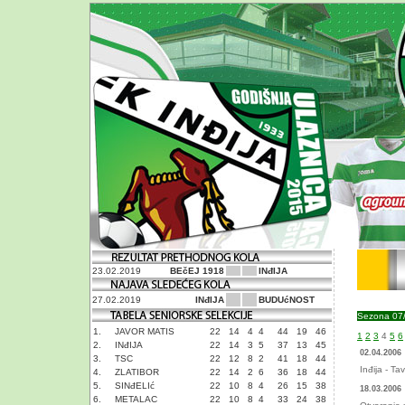
23.02.2019
BEčEJ 1918
INđIJA
27.02.2019
INđIJA
BUDUćNOST
Sezona 07
1.
JAVOR MATIS
22
14
4
4
44
19
46
1
2
3
4
5
6
2.
INđIJA
22
14
3
5
37
13
45
02.04.2006
3.
TSC
22
12
8
2
41
18
44
Inđija - Ta
4.
ZLATIBOR
22
14
2
6
36
18
44
5.
SINđELIć
22
10
8
4
26
15
38
18.03.2006
6.
METALAC
22
10
8
4
33
24
38