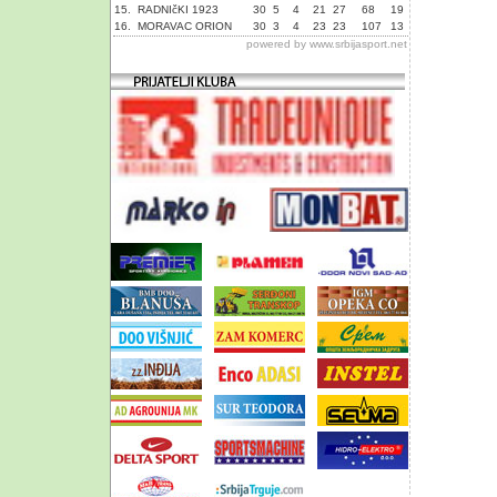
15.
RADNIčKI 1923
30
5
4
21
27
68
19
16.
MORAVAC ORION
30
3
4
23
23
107
13
powered by
www.srbijasport.net