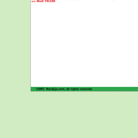
©2007. fkindjija.com, all rights reserved.