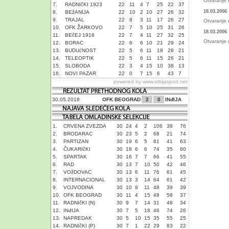
Otvaranje 
7.
RADNIčKI 1923
22
11
4
7
25
22
37
18.03.2006
8.
BEžANIJA
22
10
2
10
27
26
32
9.
TRAJAL
22
8
3
11
17
26
27
Otvaranje 
10.
OFK ŽARKOVO
22
7
5
10
25
31
26
18.03.2006
11.
BEčEJ 1918
22
7
4
11
27
32
25
Otvaranje 
12.
BORAC
22
6
6
10
21
29
24
13.
BUDUćNOST
22
5
6
11
18
28
21
14.
TELEOPTIK
22
5
6
11
15
26
21
15.
SLOBODA
22
3
4
15
10
38
13
16.
NOVI PAZAR
22
0
7
15
6
43
7
powered by
www.srbijasport.net
30.05.2018
OFK BEOGRAD
2
0
INđIJA
1.
CRVENA ZVEZDA
30
24
4
2
106
38
76
2.
BRODARAC
30
23
5
2
68
21
74
3.
PARTIZAN
30
19
6
5
81
41
63
4.
ČUKARIčKI
30
18
6
6
74
35
60
5.
SPARTAK
30
16
7
7
66
41
55
6.
RAD
30
13
7
10
50
42
46
7.
VOžDOVAC
30
13
6
11
76
61
45
8.
INTERNACIONAL
30
13
3
14
64
61
42
9.
VOJVODINA
30
10
9
11
48
39
39
10.
OFK BEOGRAD
30
11
4
15
48
58
37
11.
RADNIčKI (N)
30
9
7
14
31
48
34
12.
INđIJA
30
7
5
18
46
74
26
13.
NAPREDAK
30
5
10
15
35
55
25
14.
RADNIčKI (P)
30
7
1
22
29
83
22