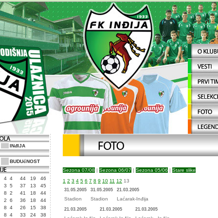
INđIJA
BUDUćNOST
Sezona 07/08
|
Sezona 06/07
|
Sezona 05/06
|
Stare slike
4
4
44
19
46
1
2
3
4
5
6
7
8
9
10
11
12
13
3
5
37
13
45
31.05.2005
31.05.2005
21.03.2005
8
2
41
18
44
Stadion
Stadion
Laćarak-Inđija
2
6
36
18
44
8
4
26
15
38
21.03.2005
21.03.2005
21.03.2005
8
4
33
24
38