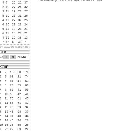
Laćarak-Inđija
Laćarak-Inđija
Laćarak - Inđija
4
7
25
22
37
2
10
27
26
32
3
11
17
26
27
5
10
25
31
26
4
11
27
32
25
6
10
21
29
24
6
11
18
28
21
6
11
15
26
21
4
15
10
38
13
7
15
6
43
7
 by
www.srbijasport.net
AD
2
0
INđIJA
4
2
106
38
76
5
2
68
21
74
6
5
81
41
63
6
6
74
35
60
7
7
66
41
55
7
10
50
42
46
6
11
76
61
45
3
14
64
61
42
9
11
48
39
39
4
15
48
58
37
7
14
31
48
34
5
18
46
74
26
10
15
35
55
25
1
22
29
83
22