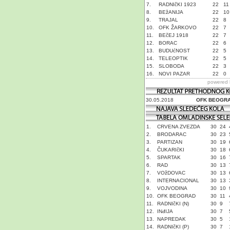
7.
RADNIčKI 1923
22
11
8.
BEžANIJA
22
10
9.
TRAJAL
22
8
10.
OFK ŽARKOVO
22
7
11.
BEčEJ 1918
22
7
12.
BORAC
22
6
13.
BUDUćNOST
22
5
14.
TELEOPTIK
22
5
15.
SLOBODA
22
3
16.
NOVI PAZAR
22
0
powered
30.05.2018
OFK BEOGR
1.
CRVENA ZVEZDA
30
24
2.
BRODARAC
30
23
3.
PARTIZAN
30
19
4.
ČUKARIčKI
30
18
5.
SPARTAK
30
16
6.
RAD
30
13
7.
VOžDOVAC
30
13
8.
INTERNACIONAL
30
13
9.
VOJVODINA
30
10
10.
OFK BEOGRAD
30
11
11.
RADNIčKI (N)
30
9
12.
INđIJA
30
7
13.
NAPREDAK
30
5
14.
RADNIčKI (P)
30
7