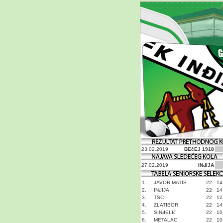
23.02.2019
BEčEJ 1918
27.02.2019
INđIJA
1.
JAVOR MATIS
22
14
2.
INđIJA
22
14
3.
TSC
22
12
4.
ZLATIBOR
22
14
5.
SINđELIć
22
10
6.
METALAC
22
10