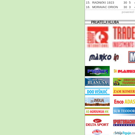
15.
RADNIčKI 1923
30
5
16.
MORAVAC ORION
30
3
powered