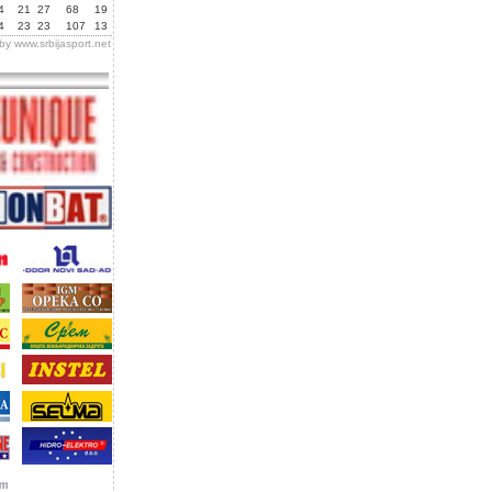
4
21
27
68
19
4
23
23
107
13
 by
www.srbijasport.net