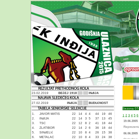
23.02.2019
BEčEJ 1918
INđIJA
27.02.2019
INđIJA
BUDUćNOST
Sezona 07
1.
JAVOR MATIS
22
14
4
4
44
19
46
1
2
3
4
5
6
2.
INđIJA
22
14
3
5
37
13
45
19.06.2005
3.
TSC
22
12
8
2
41
18
44
Reprezenta
4.
ZLATIBOR
22
14
2
6
36
18
44
5.
SINđELIć
22
10
8
4
26
15
38
06.06.2005
6.
METALAC
22
10
8
4
33
24
38