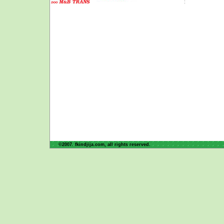
©2007. fkindjija.com, all rights reserved.