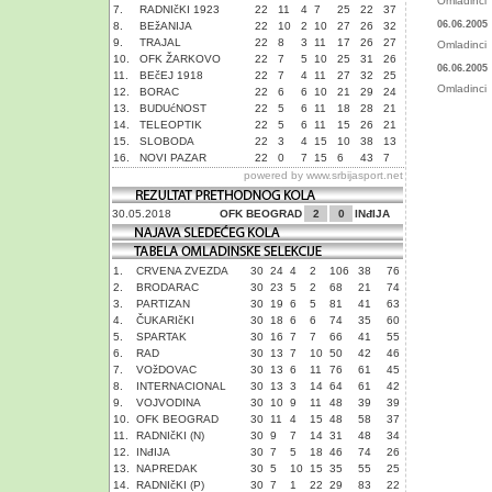
Omladinci
7.
RADNIčKI 1923
22
11
4
7
25
22
37
06.06.2005
8.
BEžANIJA
22
10
2
10
27
26
32
9.
TRAJAL
22
8
3
11
17
26
27
Omladinci
10.
OFK ŽARKOVO
22
7
5
10
25
31
26
06.06.2005
11.
BEčEJ 1918
22
7
4
11
27
32
25
Omladinci
12.
BORAC
22
6
6
10
21
29
24
13.
BUDUćNOST
22
5
6
11
18
28
21
14.
TELEOPTIK
22
5
6
11
15
26
21
15.
SLOBODA
22
3
4
15
10
38
13
16.
NOVI PAZAR
22
0
7
15
6
43
7
powered by
www.srbijasport.net
30.05.2018
OFK BEOGRAD
2
0
INđIJA
1.
CRVENA ZVEZDA
30
24
4
2
106
38
76
2.
BRODARAC
30
23
5
2
68
21
74
3.
PARTIZAN
30
19
6
5
81
41
63
4.
ČUKARIčKI
30
18
6
6
74
35
60
5.
SPARTAK
30
16
7
7
66
41
55
6.
RAD
30
13
7
10
50
42
46
7.
VOžDOVAC
30
13
6
11
76
61
45
8.
INTERNACIONAL
30
13
3
14
64
61
42
9.
VOJVODINA
30
10
9
11
48
39
39
10.
OFK BEOGRAD
30
11
4
15
48
58
37
11.
RADNIčKI (N)
30
9
7
14
31
48
34
12.
INđIJA
30
7
5
18
46
74
26
13.
NAPREDAK
30
5
10
15
35
55
25
14.
RADNIčKI (P)
30
7
1
22
29
83
22