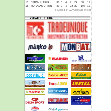
15.
RADNIčKI 1923
30
5
4
21
27
68
19
16.
MORAVAC ORION
30
3
4
23
23
107
13
powered by
www.srbijasport.net