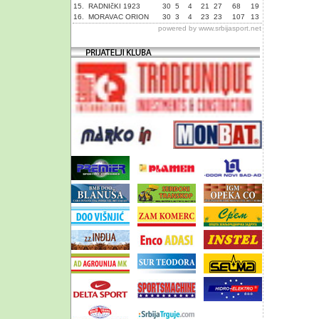
15.
RADNIčKI 1923
30
5
4
21
27
68
19
16.
MORAVAC ORION
30
3
4
23
23
107
13
powered by
www.srbijasport.net