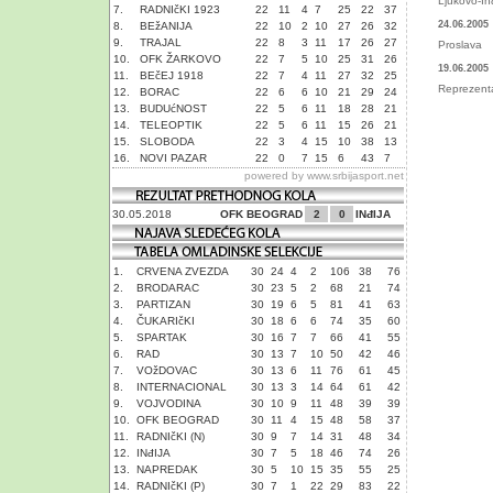
Ljukovo-In
7.
RADNIčKI 1923
22
11
4
7
25
22
37
24.06.2005
8.
BEžANIJA
22
10
2
10
27
26
32
9.
TRAJAL
22
8
3
11
17
26
27
Proslava
10.
OFK ŽARKOVO
22
7
5
10
25
31
26
19.06.2005
11.
BEčEJ 1918
22
7
4
11
27
32
25
Reprezenta
12.
BORAC
22
6
6
10
21
29
24
13.
BUDUćNOST
22
5
6
11
18
28
21
14.
TELEOPTIK
22
5
6
11
15
26
21
15.
SLOBODA
22
3
4
15
10
38
13
16.
NOVI PAZAR
22
0
7
15
6
43
7
powered by
www.srbijasport.net
30.05.2018
OFK BEOGRAD
2
0
INđIJA
1.
CRVENA ZVEZDA
30
24
4
2
106
38
76
2.
BRODARAC
30
23
5
2
68
21
74
3.
PARTIZAN
30
19
6
5
81
41
63
4.
ČUKARIčKI
30
18
6
6
74
35
60
5.
SPARTAK
30
16
7
7
66
41
55
6.
RAD
30
13
7
10
50
42
46
7.
VOžDOVAC
30
13
6
11
76
61
45
8.
INTERNACIONAL
30
13
3
14
64
61
42
9.
VOJVODINA
30
10
9
11
48
39
39
10.
OFK BEOGRAD
30
11
4
15
48
58
37
11.
RADNIčKI (N)
30
9
7
14
31
48
34
12.
INđIJA
30
7
5
18
46
74
26
13.
NAPREDAK
30
5
10
15
35
55
25
14.
RADNIčKI (P)
30
7
1
22
29
83
22