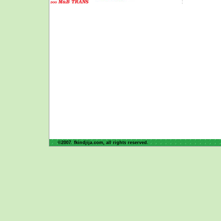
©2007. fkindjija.com, all rights reserved.