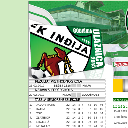
23.02.2019
BEčEJ 1918
INđIJA
27.02.2019
INđIJA
BUDUćNOST
Sezona 07
1.
JAVOR MATIS
22
14
4
4
44
19
46
1
2
3
4
5
6
2.
INđIJA
22
14
3
5
37
13
45
29.07.2005
3.
TSC
22
12
8
2
41
18
44
Skupština 
4.
ZLATIBOR
22
14
2
6
36
18
44
5.
SINđELIć
22
10
8
4
26
15
38
22.07.2005
6.
METALAC
22
10
8
4
33
24
38