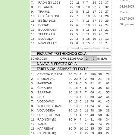
Trening
7.
RADNIčKI 1923
22
11
4
7
25
22
37
04.10.2005
8.
BEžANIJA
22
10
2
10
27
26
32
9.
TRAJAL
22
8
3
11
17
26
27
Trening
10.
OFK ŽARKOVO
22
7
5
10
25
31
26
29.07.2005
11.
BEčEJ 1918
22
7
4
11
27
32
25
Skupština 
12.
BORAC
22
6
6
10
21
29
24
13.
BUDUćNOST
22
5
6
11
18
28
21
14.
TELEOPTIK
22
5
6
11
15
26
21
15.
SLOBODA
22
3
4
15
10
38
13
16.
NOVI PAZAR
22
0
7
15
6
43
7
powered by
www.srbijasport.net
30.05.2018
OFK BEOGRAD
2
0
INđIJA
1.
CRVENA ZVEZDA
30
24
4
2
106
38
76
2.
BRODARAC
30
23
5
2
68
21
74
3.
PARTIZAN
30
19
6
5
81
41
63
4.
ČUKARIčKI
30
18
6
6
74
35
60
5.
SPARTAK
30
16
7
7
66
41
55
6.
RAD
30
13
7
10
50
42
46
7.
VOžDOVAC
30
13
6
11
76
61
45
8.
INTERNACIONAL
30
13
3
14
64
61
42
9.
VOJVODINA
30
10
9
11
48
39
39
10.
OFK BEOGRAD
30
11
4
15
48
58
37
11.
RADNIčKI (N)
30
9
7
14
31
48
34
12.
INđIJA
30
7
5
18
46
74
26
13.
NAPREDAK
30
5
10
15
35
55
25
14.
RADNIčKI (P)
30
7
1
22
29
83
22