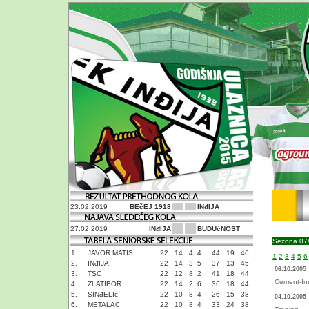
23.02.2019
BEčEJ 1918
INđIJA
27.02.2019
INđIJA
BUDUćNOST
Sezona 07
1.
JAVOR MATIS
22
14
4
4
44
19
46
1
2
3
4
5
6
2.
INđIJA
22
14
3
5
37
13
45
06.10.2005
3.
TSC
22
12
8
2
41
18
44
Cement-Inđ
4.
ZLATIBOR
22
14
2
6
36
18
44
5.
SINđELIć
22
10
8
4
26
15
38
04.10.2005
6.
METALAC
22
10
8
4
33
24
38