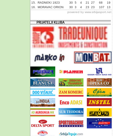
15.
RADNIčKI 1923
30
5
4
21
27
68
19
16.
MORAVAC ORION
30
3
4
23
23
107
13
powered by
www.srbijasport.net