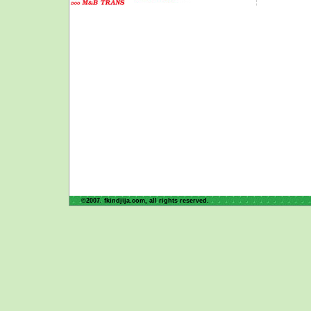
©2007. fkindjija.com, all rights reserved.