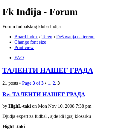
Fk Inđija - Forum
Forum fudbalskog kluba Inđija
Board index
‹
Teren
‹
Dešavanja na terenu
Change font size
Print view
FAQ
ТАЛЕНТИ НАШЕГ ГРАДА
21 posts •
Page
3
of
3
•
1
,
2
,
3
Re: ТАЛЕНТИ НАШЕГ ГРАДА
by
HighL-taki
on Mon Nov 10, 2008 7:38 pm
Djudja expert za fudbal , ajde idi igraj klosarku
HighL-taki