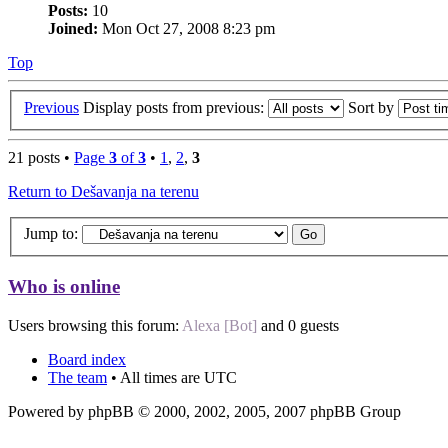
Posts:
10
Joined:
Mon Oct 27, 2008 8:23 pm
Top
Previous
Display posts from previous:
Sort by
21 posts •
Page
3
of
3
•
1
,
2
,
3
Return to Dešavanja na terenu
Jump to:
Who is online
Users browsing this forum:
Alexa [Bot]
and 0 guests
Board index
The team
• All times are UTC
Powered by phpBB © 2000, 2002, 2005, 2007 phpBB Group