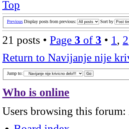
Top
Previous
Display posts from previous:
Sort by
21 posts •
Page
3
of
3
•
1
,
2
Return to Navijanje nije kri
Jump to:
Who is online
Users browsing this forum:
Board index