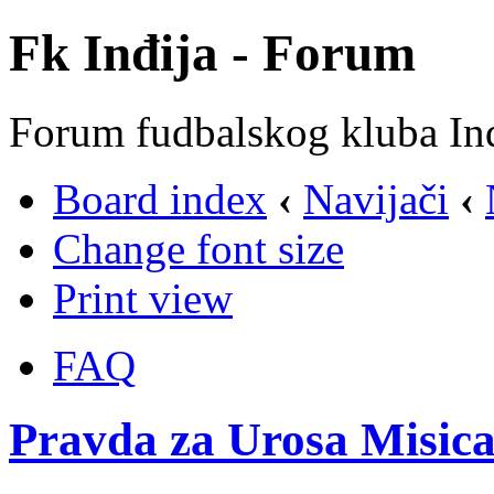
Fk Inđija - Forum
Forum fudbalskog kluba In
Board index
‹
Navijači
‹
Change font size
Print view
FAQ
Pravda za Urosa Misica