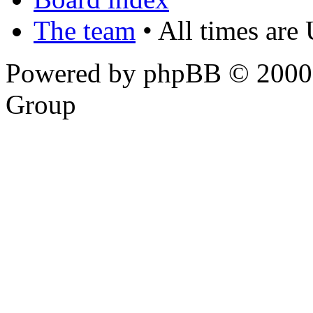
The team
• All times are
Powered by phpBB © 2000,
Group