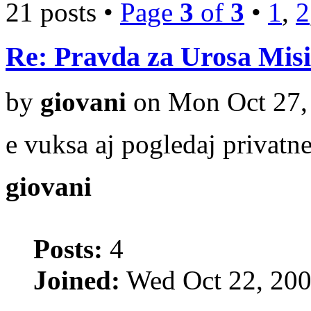
21 posts •
Page
3
of
3
•
1
,
2
Re: Pravda za Urosa Misi
by
giovani
on Mon Oct 27,
e vuksa aj pogledaj privatne 
giovani
Posts:
4
Joined:
Wed Oct 22, 200