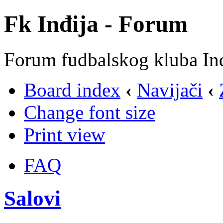
Fk Inđija - Forum
Forum fudbalskog kluba In
Board index
‹
Navijači
‹
Change font size
Print view
FAQ
Salovi