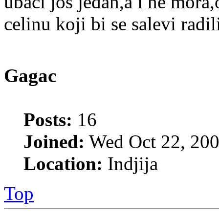
ubaci jos jedan,a i ne mora
celinu koji bi se salevi radil
Gagac
Posts:
16
Joined:
Wed Oct 22, 200
Location:
Indjija
Top