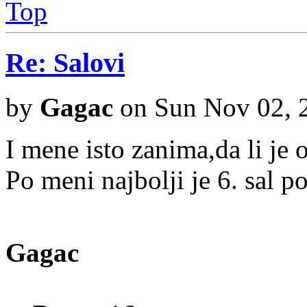
Top
Re: Salovi
by
Gagac
on Sun Nov 02, 
I mene isto zanima,da li je 
Po meni najbolji je 6. sal po
Gagac