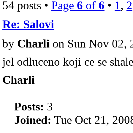
54 posts •
Page
6
of
6
•
1
,
2
Re: Salovi
by
Charli
on Sun Nov 02, 
jel odluceno koji ce se shal
Charli
Posts:
3
Joined:
Tue Oct 21, 200