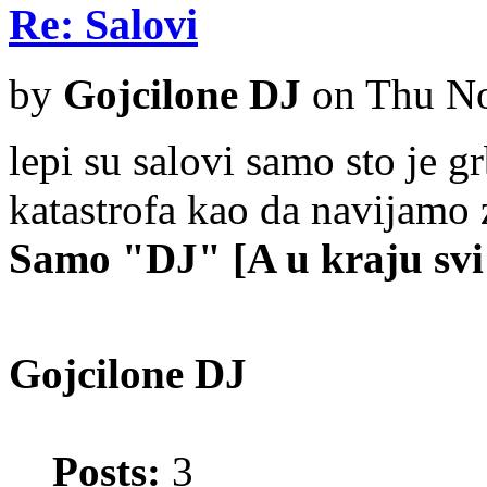
Re: Salovi
by
Gojcilone DJ
on Thu No
lepi su salovi samo sto je gr
katastrofa kao da navijamo
Samo "DJ" [A u kraju svi 
Gojcilone DJ
Posts:
3