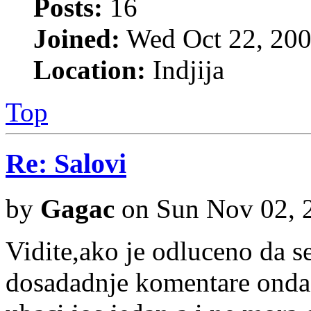
Posts:
16
Joined:
Wed Oct 22, 200
Location:
Indjija
Top
Re: Salovi
by
Gagac
on Sun Nov 02, 
Vidite,ako je odluceno da se
dosadadnje komentare onda su