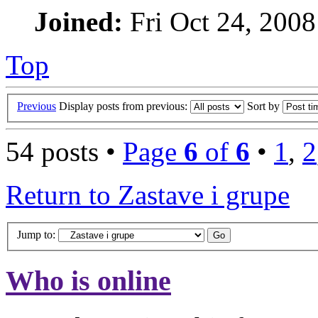
Joined:
Fri Oct 24, 2008
Top
Previous
Display posts from previous:
Sort by
54 posts •
Page
6
of
6
•
1
,
2
Return to Zastave i grupe
Jump to:
Who is online