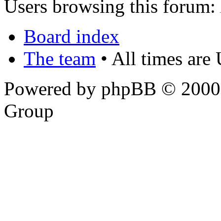
Users browsing this forum:
Board index
The team
• All times are
Powered by phpBB © 2000,
Group