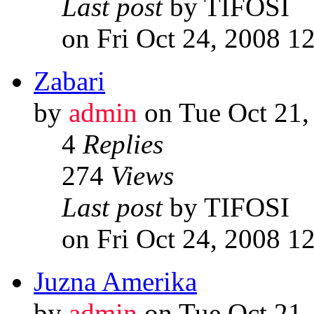
Last post
by TIFOSI
on Fri Oct 24, 2008 1
Zabari
by
admin
on Tue Oct 21,
4
Replies
274
Views
Last post
by TIFOSI
on Fri Oct 24, 2008 1
Juzna Amerika
by
admin
on Tue Oct 21,