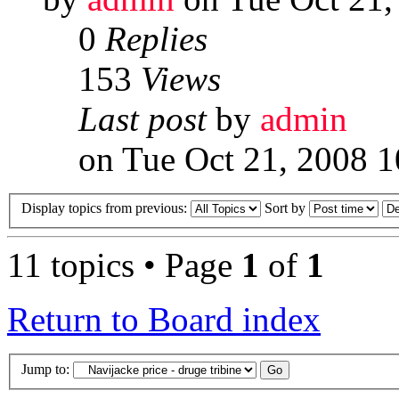
0
Replies
153
Views
Last post
by
admin
on Tue Oct 21, 2008 
Display topics from previous:
Sort by
11 topics • Page
1
of
1
Return to Board index
Jump to: