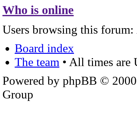
Who is online
Users browsing this forum:
Board index
The team
• All times are
Powered by phpBB © 2000,
Group