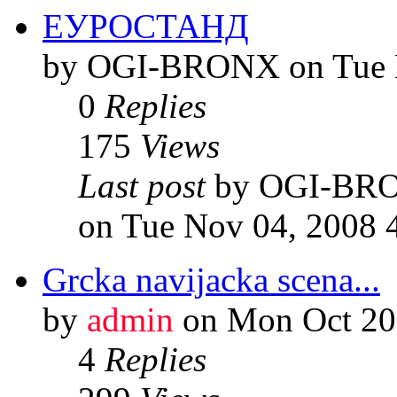
ЕУРОСТАНД
by OGI-BRONX on Tue N
0
Replies
175
Views
Last post
by OGI-BR
on Tue Nov 04, 2008 
Grcka navijacka scena...
by
admin
on Mon Oct 20
4
Replies