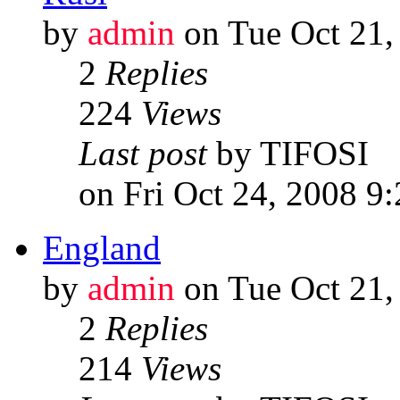
by
admin
on Tue Oct 21,
2
Replies
224
Views
Last post
by TIFOSI
on Fri Oct 24, 2008 9
England
by
admin
on Tue Oct 21,
2
Replies
214
Views