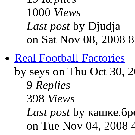
1000
Views
Last post
by Djudja
on Sat Nov 08, 2008 
Real Football Factories
by seys on Thu Oct 30, 
9
Replies
398
Views
Last post
by кашке.бр
on Tue Nov 04, 2008 