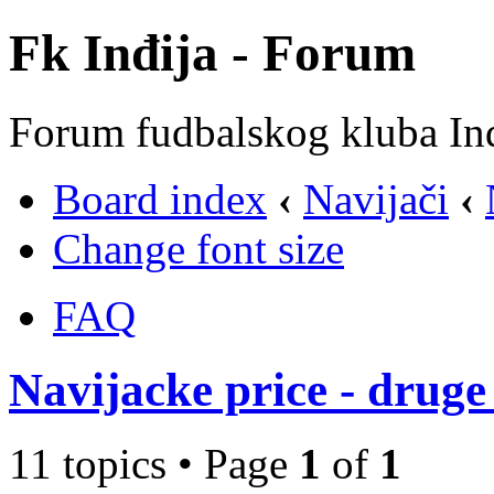
Fk Inđija - Forum
Forum fudbalskog kluba In
Board index
‹
Navijači
‹
Change font size
FAQ
Navijacke price - druge 
11 topics • Page
1
of
1