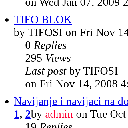
on Wed Jan 07, 2009 
TIFO BLOK
by TIFOSI on Fri Nov 1
0
Replies
295
Views
Last post
by TIFOSI
on Fri Nov 14, 2008 
Navijanje i navijaci na d
1
,
2
by
admin
on Tue Oct
19
Replies