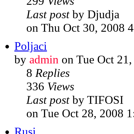
299
Views
Last post
by Djudja
on Thu Oct 30, 2008 
Poljaci
by
admin
on Tue Oct 21,
8
Replies
336
Views
Last post
by TIFOSI
on Tue Oct 28, 2008 
Rusi