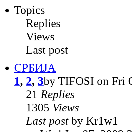
Topics
Replies
Views
Last post
СРБИЈА
1
,
2
,
3
by TIFOSI on Fri 
21
Replies
1305
Views
Last post
by Kr1w1