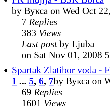
by Вукса on Wed Oct 22
7
Replies
383
Views
Last post
by Ljuba
on Sat Nov 01, 2008 
Spartak Zlatibor voda - F
1
...
5
,
6
,
7
by Вукса on W
69
Replies
1601
Views