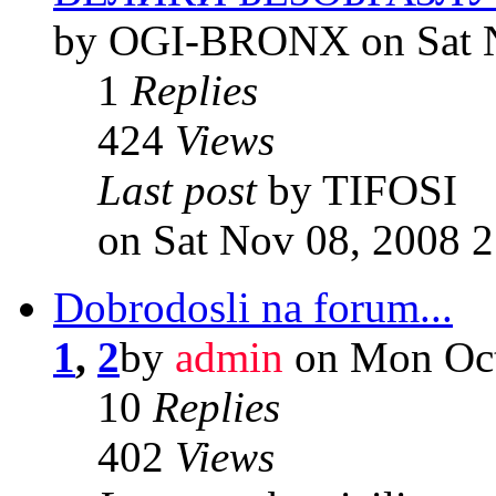
by OGI-BRONX on Sat N
1
Replies
424
Views
Last post
by TIFOSI
on Sat Nov 08, 2008 
Dobrodosli na forum...
1
,
2
by
admin
on Mon Oct
10
Replies
402
Views