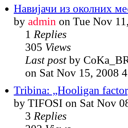
Навијачи из околних ме
by
admin
on Tue Nov 11
1
Replies
305
Views
Last post
by CoKa_B
on Sat Nov 15, 2008 
Tribina: „Hooligan factor
by TIFOSI on Sat Nov 0
3
Replies