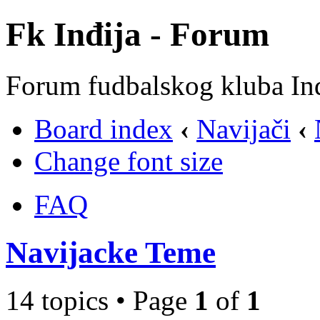
Fk Inđija - Forum
Forum fudbalskog kluba In
Board index
‹
Navijači
‹
Change font size
FAQ
Navijacke Teme
14 topics • Page
1
of
1