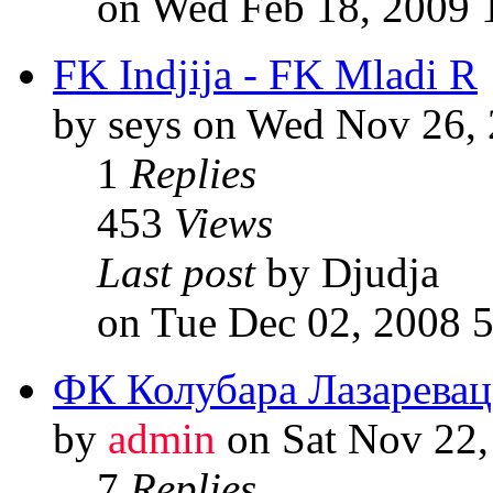
on Wed Feb 18, 2009 
FK Indjija - FK Mladi R
by seys on Wed Nov 26,
1
Replies
453
Views
Last post
by Djudja
on Tue Dec 02, 2008 
ФК Колубара Лазаревац
by
admin
on Sat Nov 22,
7
Replies