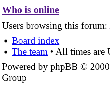
Who is online
Users browsing this forum:
Board index
The team
• All times are
Powered by phpBB © 2000,
Group