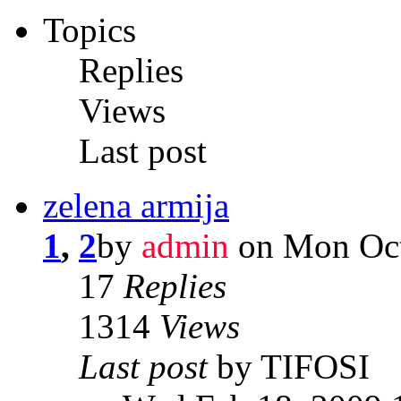
Topics
Replies
Views
Last post
zelena armija
1
,
2
by
admin
on Mon Oct
17
Replies
1314
Views
Last post
by TIFOSI