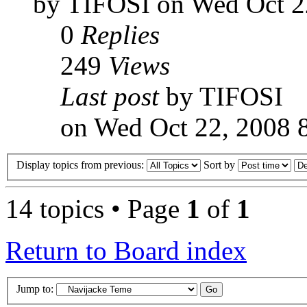
by TIFOSI on Wed Oct 2
0
Replies
249
Views
Last post
by TIFOSI
on Wed Oct 22, 2008 
Display topics from previous:
Sort by
14 topics • Page
1
of
1
Return to Board index
Jump to: