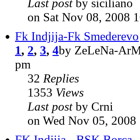
Last post
by siciliano
on Sat Nov 08, 2008 
Fk Indjija-Fk Smederevo
1
,
2
,
3
,
4
by ZeLeNa-ArMi
pm
32
Replies
1353
Views
Last post
by Crni
on Wed Nov 05, 2008
FK Indjija - BSK Borca