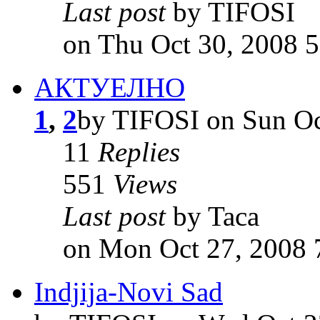
Last post
by TIFOSI
on Thu Oct 30, 2008 
АКТУЕЛНО
1
,
2
by TIFOSI on Sun Oc
11
Replies
551
Views
Last post
by Taca
on Mon Oct 27, 2008 
Indjija-Novi Sad