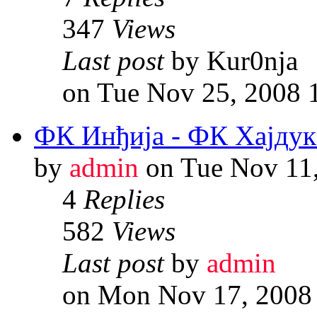
347
Views
Last post
by Kur0nja
on Tue Nov 25, 2008 
ФК Инђија - ФК Хајдук
by
admin
on Tue Nov 11
4
Replies
582
Views
Last post
by
admin
on Mon Nov 17, 2008