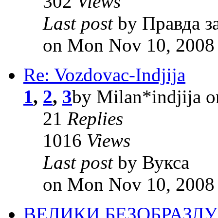
302
Views
Last post
by Правда з
on Mon Nov 10, 2008
Re: Vozdovac-Indjija
1
,
2
,
3
by Milan*indjija 
21
Replies
1016
Views
Last post
by Вукса
on Mon Nov 10, 2008
ВЕЛИКИ БЕЗОБРАЗЛ