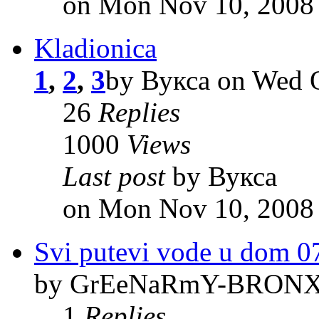
on Mon Nov 10, 2008
Kladionica
1
,
2
,
3
by Вукса on Wed O
26
Replies
1000
Views
Last post
by Вукса
on Mon Nov 10, 2008
Svi putevi vode u dom 0
by GrEeNaRmY-BRONX o
1
Replies