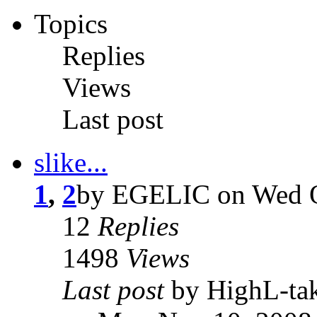
Topics
Replies
Views
Last post
slike...
1
,
2
by EGELIC on Wed O
12
Replies
1498
Views
Last post
by HighL-ta