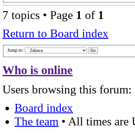
7 topics • Page
1
of
1
Return to Board index
Jump to:
Who is online
Users browsing this forum:
Board index
The team
• All times are