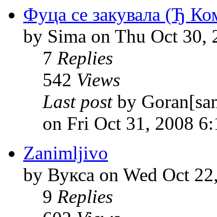
Фуца се закувала (Ђ Ко
by Sima on Thu Oct 30, 
7
Replies
542
Views
Last post
by Goran[sa
on Fri Oct 31, 2008 6
Zanimljivo
by Вукса on Wed Oct 22
9
Replies