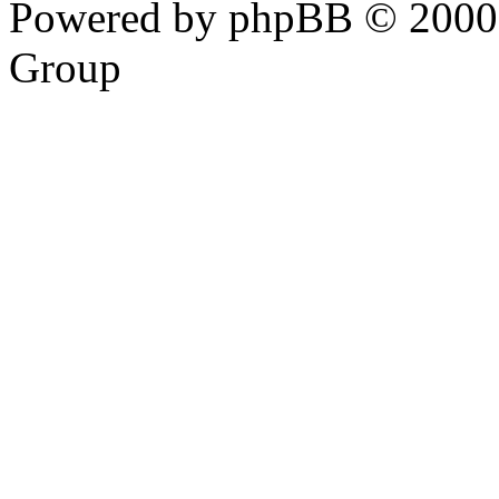
Powered by phpBB © 2000,
Group