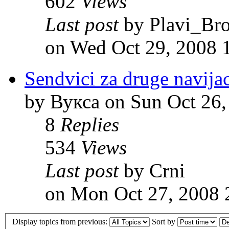
602
Views
Last post
by Plavi_Br
on Wed Oct 29, 2008 
Sendvici za druge navija
by Вукса on Sun Oct 26,
8
Replies
534
Views
Last post
by Crni
on Mon Oct 27, 2008 
Display topics from previous:
Sort by