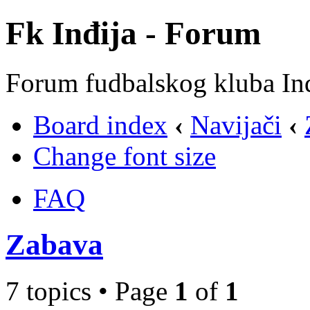
Fk Inđija - Forum
Forum fudbalskog kluba In
Board index
‹
Navijači
‹
Change font size
FAQ
Zabava
7 topics • Page
1
of
1