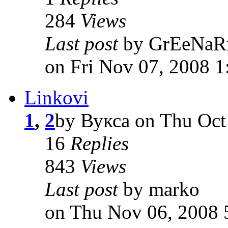
284
Views
Last post
by GrEeNa
on Fri Nov 07, 2008 
Linkovi
1
,
2
by Вукса on Thu Oct
16
Replies
843
Views
Last post
by marko
on Thu Nov 06, 2008 