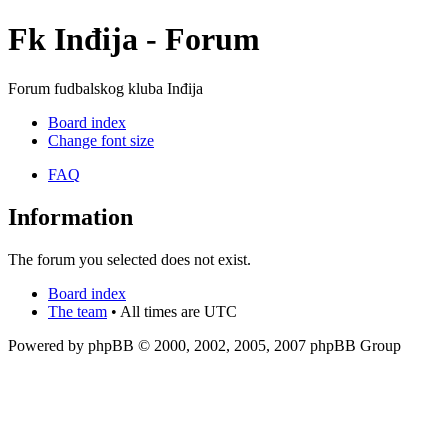
Fk Inđija - Forum
Forum fudbalskog kluba Inđija
Board index
Change font size
FAQ
Information
The forum you selected does not exist.
Board index
The team
• All times are UTC
Powered by phpBB © 2000, 2002, 2005, 2007 phpBB Group