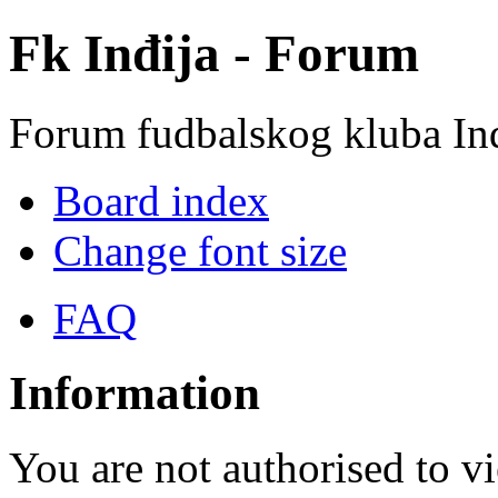
Fk Inđija - Forum
Forum fudbalskog kluba In
Board index
Change font size
FAQ
Information
You are not authorised to vi