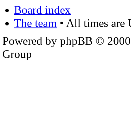
Board index
The team
• All times are
Powered by phpBB © 2000,
Group