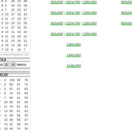
8
4
26
15
38
800x600
|
1024x768
|
1280x960
800x60
8
4
33
24
38
4
7
25
22
37
800x600
|
1024x768
|
1280x960
800x60
2
10
27
26
32
3
11
17
26
27
5
10
25
31
26
800x600
|
1024x768
|
1280x960
800x60
4
11
27
32
25
6
10
21
29
24
800x600
|
1024x768
|
1280x960
6
11
18
28
21
6
11
15
26
21
1280x960
4
15
10
38
13
7
15
6
43
7
by
www.srbijasport.net
1440x900
AD
2
0
INđIJA
1448x959
4
2
106
38
76
5
2
68
21
74
6
5
81
41
63
6
6
74
35
60
7
7
66
41
55
7
10
50
42
46
6
11
76
61
45
3
14
64
61
42
9
11
48
39
39
4
15
48
58
37
7
14
31
48
34
5
18
46
74
26