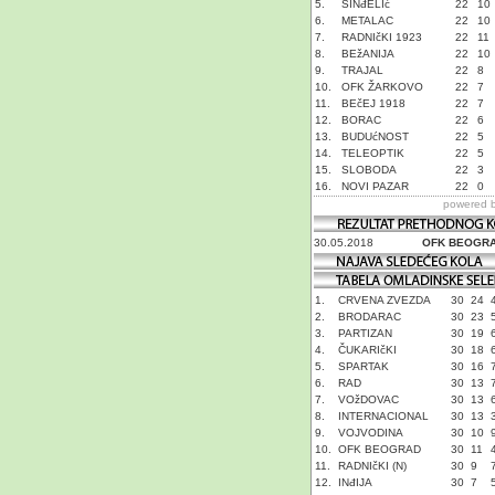
5.
SINđELIć
22
10
6.
METALAC
22
10
7.
RADNIčKI 1923
22
11
8.
BEžANIJA
22
10
9.
TRAJAL
22
8
10.
OFK ŽARKOVO
22
7
11.
BEčEJ 1918
22
7
12.
BORAC
22
6
13.
BUDUćNOST
22
5
14.
TELEOPTIK
22
5
15.
SLOBODA
22
3
16.
NOVI PAZAR
22
0
powered 
30.05.2018
OFK BEOGR
1.
CRVENA ZVEZDA
30
24
2.
BRODARAC
30
23
3.
PARTIZAN
30
19
4.
ČUKARIčKI
30
18
5.
SPARTAK
30
16
6.
RAD
30
13
7.
VOžDOVAC
30
13
8.
INTERNACIONAL
30
13
9.
VOJVODINA
30
10
10.
OFK BEOGRAD
30
11
11.
RADNIčKI (N)
30
9
12.
INđIJA
30
7