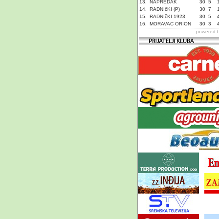
13.
NAPREDAK
30
5
14.
RADNIčKI (P)
30
7
15.
RADNIčKI 1923
30
5
16.
MORAVAC ORION
30
3
powered 