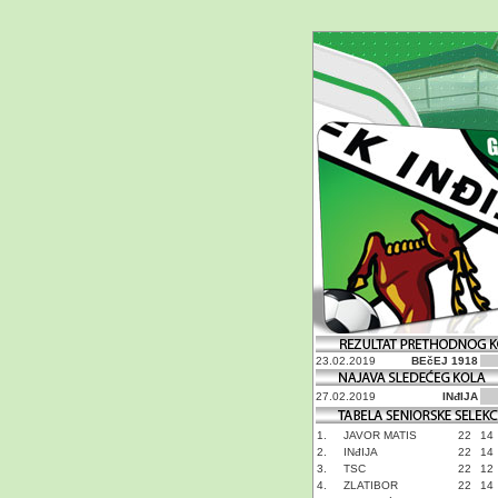
23.02.2019
BEčEJ 1918
27.02.2019
INđIJA
1.
JAVOR MATIS
22
14
2.
INđIJA
22
14
3.
TSC
22
12
4.
ZLATIBOR
22
14