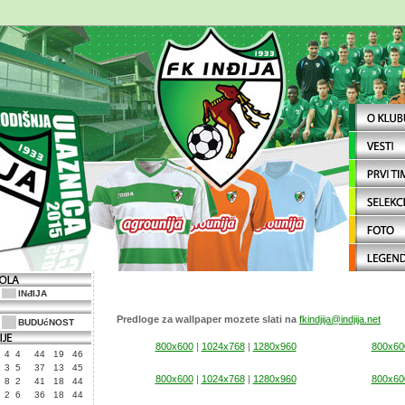
INđIJA
Predloge za wallpaper mozete slati na
fkindjija@indjija.net
BUDUćNOST
800x600
|
1024x768
|
1280x960
800x60
4
4
44
19
46
3
5
37
13
45
800x600
|
1024x768
|
1280x960
800x60
8
2
41
18
44
2
6
36
18
44