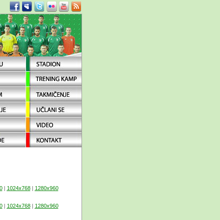
0
|
1024x768
|
1280x960
0
|
1024x768
|
1280x960