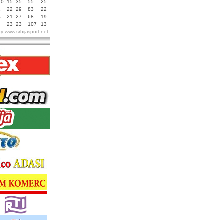
10
15
35
55
25
1
22
29
83
22
4
21
27
68
19
4
23
23
107
13
by
www.srbijasport.net