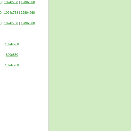
0
|
1024x768
|
1280x960
0
|
1024x768
|
1280x960
0
|
1024x768
|
1280x960
1024x768
800x530
1024x768