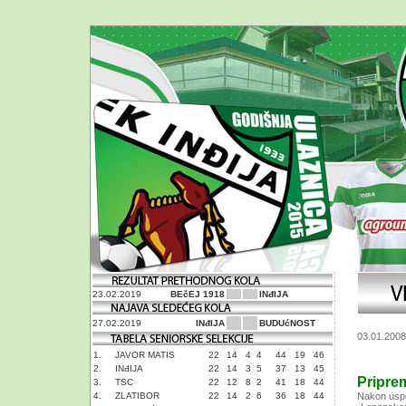
23.02.2019
BEčEJ 1918
INđIJA
27.02.2019
INđIJA
BUDUćNOST
03.01.2008
1.
JAVOR MATIS
22
14
4
4
44
19
46
2.
INđIJA
22
14
3
5
37
13
45
Pripre
3.
TSC
22
12
8
2
41
18
44
4.
ZLATIBOR
22
14
2
6
36
18
44
Nakon uspe