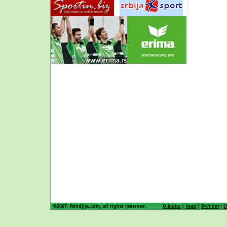
©2007. fkindjija.com, all rights reserved.
O klubu
|
Vesti
|
Prvi tim
|
O