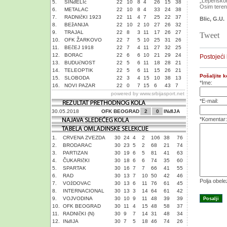
„Lepenskom 
5.
SINđELIć
22
10
8
4
26
15
38
Osim terena
6.
METALAC
22
10
8
4
33
24
38
7.
RADNIčKI 1923
22
11
4
7
25
22
37
Blic, G.U.
8.
BEžANIJA
22
10
2
10
27
26
32
9.
TRAJAL
22
8
3
11
17
26
27
Tweet
10.
OFK ŽARKOVO
22
7
5
10
25
31
26
11.
BEčEJ 1918
22
7
4
11
27
32
25
12.
BORAC
22
6
6
10
21
29
24
Postojeći
13.
BUDUćNOST
22
5
6
11
18
28
21
14.
TELEOPTIK
22
5
6
11
15
26
21
Pošaljite 
15.
SLOBODA
22
3
4
15
10
38
13
*Ime:
16.
NOVI PAZAR
22
0
7
15
6
43
7
powered by
www.srbijasport.net
*E-mail:
30.05.2018
OFK BEOGRAD
2
0
INđIJA
*Komentar:
1.
CRVENA ZVEZDA
30
24
4
2
106
38
76
2.
BRODARAC
30
23
5
2
68
21
74
3.
PARTIZAN
30
19
6
5
81
41
63
4.
ČUKARIčKI
30
18
6
6
74
35
60
5.
SPARTAK
30
16
7
7
66
41
55
6.
RAD
30
13
7
10
50
42
46
Polja obel
7.
VOžDOVAC
30
13
6
11
76
61
45
8.
INTERNACIONAL
30
13
3
14
64
61
42
9.
VOJVODINA
30
10
9
11
48
39
39
10.
OFK BEOGRAD
30
11
4
15
48
58
37
11.
RADNIčKI (N)
30
9
7
14
31
48
34
12.
INđIJA
30
7
5
18
46
74
26