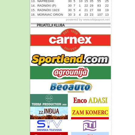
13.
NAPREDAK
30
5
10
15
35
55
25
14.
RADNIčKI (P)
30
7
1
22
29
83
22
15.
RADNIčKI 1923
30
5
4
21
27
68
19
16.
MORAVAC ORION
30
3
4
23
23
107
13
powered by
www.srbijasport.net