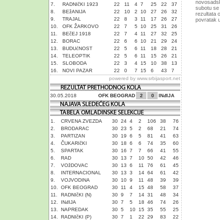
novosadski
7.
RADNIčKI 1923
22
11
4
7
25
22
37
subotu se 
8.
BEžANIJA
22
10
2
10
27
26
32
rezultata 
9.
TRAJAL
22
8
3
11
17
26
27
povratak u
10.
OFK ŽARKOVO
22
7
5
10
25
31
26
11.
BEčEJ 1918
22
7
4
11
27
32
25
12.
BORAC
22
6
6
10
21
29
24
13.
BUDUćNOST
22
5
6
11
18
28
21
14.
TELEOPTIK
22
5
6
11
15
26
21
15.
SLOBODA
22
3
4
15
10
38
13
16.
NOVI PAZAR
22
0
7
15
6
43
7
powered by
www.srbijasport.net
30.05.2018
OFK BEOGRAD
2
0
INđIJA
1.
CRVENA ZVEZDA
30
24
4
2
106
38
76
2.
BRODARAC
30
23
5
2
68
21
74
3.
PARTIZAN
30
19
6
5
81
41
63
4.
ČUKARIčKI
30
18
6
6
74
35
60
5.
SPARTAK
30
16
7
7
66
41
55
6.
RAD
30
13
7
10
50
42
46
7.
VOžDOVAC
30
13
6
11
76
61
45
8.
INTERNACIONAL
30
13
3
14
64
61
42
9.
VOJVODINA
30
10
9
11
48
39
39
10.
OFK BEOGRAD
30
11
4
15
48
58
37
11.
RADNIčKI (N)
30
9
7
14
31
48
34
12.
INđIJA
30
7
5
18
46
74
26
13.
NAPREDAK
30
5
10
15
35
55
25
14.
RADNIčKI (P)
30
7
1
22
29
83
22