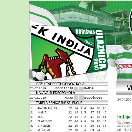
23.02.2019
BEčEJ 1918
INđIJA
27.02.2019
INđIJA
BUDUćNOST
24.04.200
1.
JAVOR MATIS
22
14
4
4
44
19
46
2.
INđIJA
22
14
3
5
37
13
45
Indjija
3.
TSC
22
12
8
2
41
18
44
4.
ZLATIBOR
22
14
2
6
36
18
44
Visokom po
5.
SINđELIć
22
10
8
4
26
15
38
mesto na p
takmičenja.
6.
METALAC
22
10
8
4
33
24
38