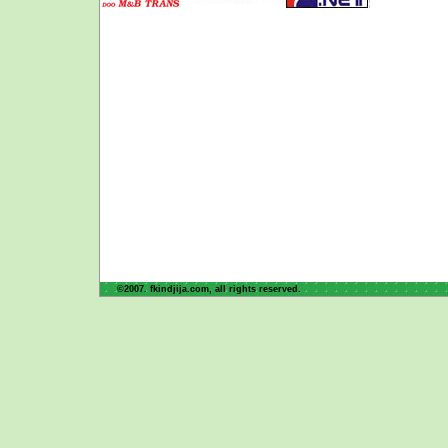
©2007. fkindjija.com, all rights reserved.