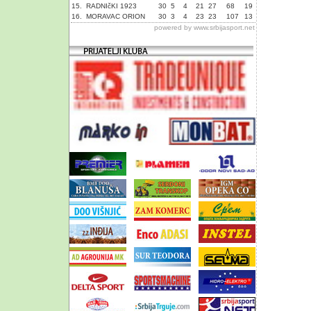
15.
RADNIčKI 1923
30
5
4
21
27
68
19
16.
MORAVAC ORION
30
3
4
23
23
107
13
powered by
www.srbijasport.net