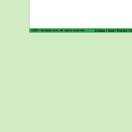
©2007. fkindjija.com, all rights reserved.
O klubu
|
Vesti
|
Prvi tim
|
O