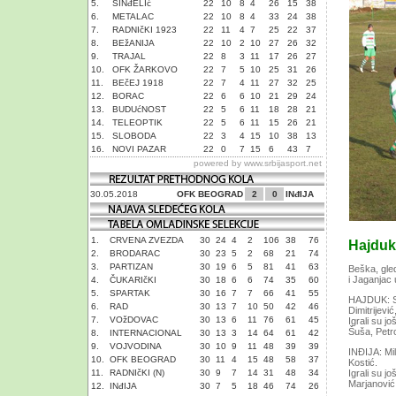
5.
SINđELIć
22
10
8
4
26
15
38
6.
METALAC
22
10
8
4
33
24
38
7.
RADNIčKI 1923
22
11
4
7
25
22
37
8.
BEžANIJA
22
10
2
10
27
26
32
9.
TRAJAL
22
8
3
11
17
26
27
10.
OFK ŽARKOVO
22
7
5
10
25
31
26
11.
BEčEJ 1918
22
7
4
11
27
32
25
12.
BORAC
22
6
6
10
21
29
24
13.
BUDUćNOST
22
5
6
11
18
28
21
14.
TELEOPTIK
22
5
6
11
15
26
21
15.
SLOBODA
22
3
4
15
10
38
13
16.
NOVI PAZAR
22
0
7
15
6
43
7
powered by
www.srbijasport.net
30.05.2018
OFK BEOGRAD
2
0
INđIJA
1.
CRVENA ZVEZDA
30
24
4
2
106
38
76
Hajduk 
2.
BRODARAC
30
23
5
2
68
21
74
3.
PARTIZAN
30
19
6
5
81
41
63
Beška, gled
i Jaganjac 
4.
ČUKARIčKI
30
18
6
6
74
35
60
5.
SPARTAK
30
16
7
7
66
41
55
HAJDUK: Sim
6.
RAD
30
13
7
10
50
42
46
Dimitrijević
7.
VOžDOVAC
30
13
6
11
76
61
45
Igrali su j
Šuša, Petr
8.
INTERNACIONAL
30
13
3
14
64
61
42
9.
VOJVODINA
30
10
9
11
48
39
39
INĐIJA: Mil
10.
OFK BEOGRAD
30
11
4
15
48
58
37
Kostić.
11.
RADNIčKI (N)
30
9
7
14
31
48
34
Igrali su j
Marjanović 
12.
INđIJA
30
7
5
18
46
74
26