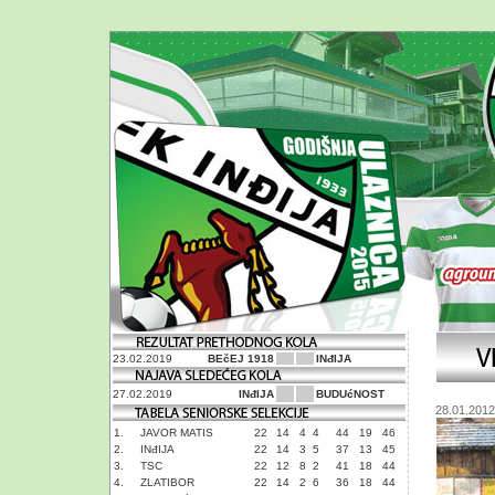
23.02.2019
BEčEJ 1918
INđIJA
27.02.2019
INđIJA
BUDUćNOST
28.01.2012
1.
JAVOR MATIS
22
14
4
4
44
19
46
2.
INđIJA
22
14
3
5
37
13
45
3.
TSC
22
12
8
2
41
18
44
4.
ZLATIBOR
22
14
2
6
36
18
44