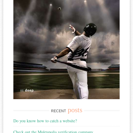
posts
RECENT
Do you know how to catch a website?
Check out the Muktupolis verification company