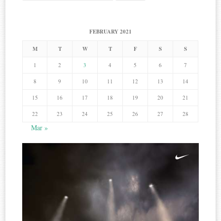
for:
FEBRUARY 2021
M
T
W
T
F
S
S
1
2
3
4
5
6
7
8
9
10
11
12
13
14
15
16
17
18
19
20
21
22
23
24
25
26
27
28
Mar »