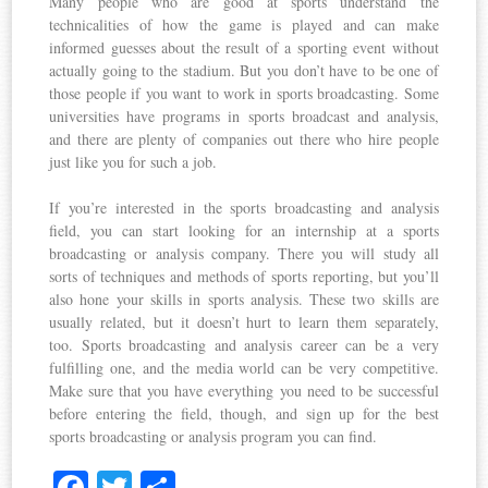
Many people who are good at sports understand the
technicalities of how the game is played and can make
informed guesses about the result of a sporting event without
actually going to the stadium. But you don’t have to be one of
those people if you want to work in sports broadcasting. Some
universities have programs in sports broadcast and analysis,
and there are plenty of companies out there who hire people
just like you for such a job.
If you’re interested in the sports broadcasting and analysis
field, you can start looking for an internship at a sports
broadcasting or analysis company. There you will study all
sorts of techniques and methods of sports reporting, but you’ll
also hone your skills in sports analysis. These two skills are
usually related, but it doesn’t hurt to learn them separately,
too. Sports broadcasting and analysis career can be a very
fulfilling one, and the media world can be very competitive.
Make sure that you have everything you need to be successful
before entering the field, though, and sign up for the best
sports broadcasting or analysis program you can find.
Fa
T
S