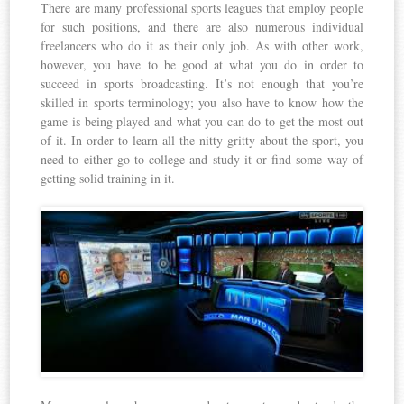
There are many professional sports leagues that employ people
for such positions, and there are also numerous individual
freelancers who do it as their only job. As with other work,
however, you have to be good at what you do in order to
succeed in sports broadcasting. It’s not enough that you’re
skilled in sports terminology; you also have to know how the
game is being played and what you can do to get the most out
of it. In order to learn all the nitty-gritty about the sport, you
need to either go to college and study it or find some way of
getting solid training in it.