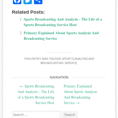
ce
wi
ha
Related Posts:
bo
tte
re
Sports Broadcasting And Analysis - The Life of a
ok
r
Sports Broadcasting Service Host
Primary Explained About Sports Analysis And
Broadcasting Service
THIS ENTRY WAS TAGGED
SPORTS ANALYSIS AND
BROADCASTING SERVICE
.
NAVIGATION
Post
←
Sports Broadcasting
Primary Explained
navigation
And Analysis - The Life
About Sports Analysis
of a Sports Broadcasting
And Broadcasting
Service Host
Service
→
Search