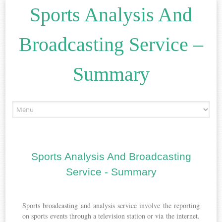
Sports Analysis And
Broadcasting Service –
Summary
Skip
to
content
Sports Analysis And Broadcasting
Service - Summary
Sports broadcasting and analysis service involve the reporting
on sports events through a television station or via the internet.